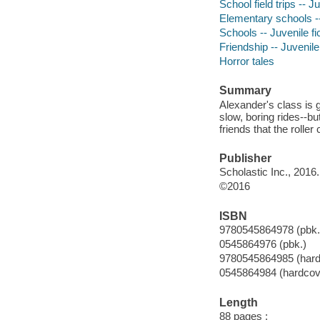
School field trips -- Ju
Elementary schools --
Schools -- Juvenile fi
Friendship -- Juvenile 
Horror tales
Summary
Alexander's class is g
slow, boring rides--b
friends that the roller
Publisher
Scholastic Inc., 2016.
©2016
ISBN
9780545864978 (pbk.
0545864976 (pbk.)
9780545864985 (hard
0545864984 (hardcov
Length
88 pages :