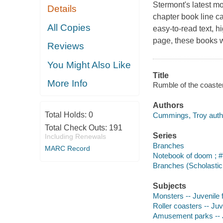
Stermont's latest mo
Details
chapter book line c
All Copies
easy-to-read text, hi
page, these books w
Reviews
You Might Also Like
Title
More Info
Rumble of the coaste
Authors
Total Holds:
0
Cummings, Troy auth
Total Check Outs:
191
Series
Including Renewals
Branches
MARC Record
Notebook of doom ; #
Branches (Scholastic 
Subjects
Monsters -- Juvenile f
Roller coasters -- Juve
Amusement parks -- Ju