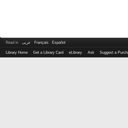
Read in
عربى
Français
Español
Library Home
Get a Library Card
eLibrary
Ask
Suggest a Purch
Log
in
with
either
your
Library
Card
Number
or
EZ
Login
Library