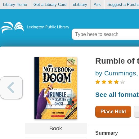
Library Home
Get a Library Card
eLibrary
Ask
Suggest a Purch
Rumble of 
by Cummings,
See all forma
Place Hold
Book
Summary