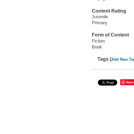
Content Rating
Juvenile
Primary
Form of Content
Fiction
Book
Tags (
Add New Ta
Save