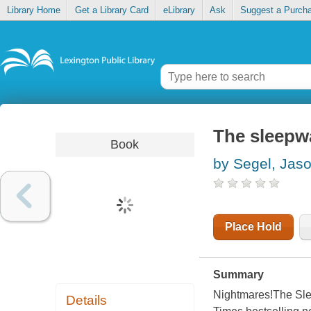
Library Home
Get a Library Card
eLibrary
Ask
Suggest a Purch
The sleepwa
Book
by Segel, Jas
Place Hold
Summary
Nightmares!The Slee
Details