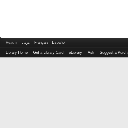
Read in
عربى
Français
Español
Library Home
Get a Library Card
eLibrary
Ask
Suggest a Purch
Log
in
with
either
your
Library
Card
Number
or
EZ
Login
Library