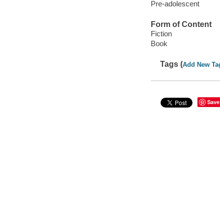
Pre-adolescent
Form of Content
Fiction
Book
Tags (
Add New Ta
Save