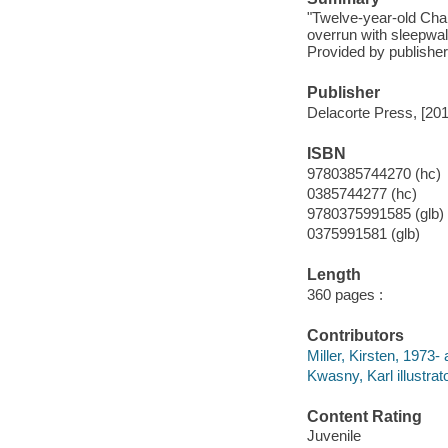
"Twelve-year-old Char
overrun with sleepwal
Provided by publisher
Publisher
Delacorte Press, [201
ISBN
9780385744270 (hc)
0385744277 (hc)
9780375991585 (glb)
0375991581 (glb)
Length
360 pages :
Contributors
Miller, Kirsten, 1973- 
Kwasny, Karl illustrato
Content Rating
Juvenile