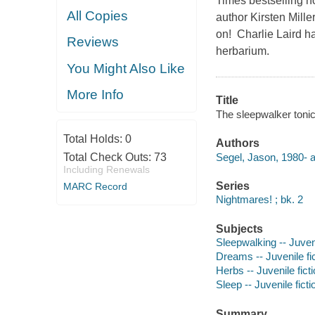
Times bestselling n
All Copies
author Kirsten Mill
on! Charlie Laird h
Reviews
herbarium.
You Might Also Like
More Info
Title
The sleepwalker tonic 
Total Holds:
0
Authors
Segel, Jason, 1980- a
Total Check Outs:
73
Including Renewals
Series
MARC Record
Nightmares! ; bk. 2
Subjects
Sleepwalking -- Juveni
Dreams -- Juvenile fi
Herbs -- Juvenile fict
Sleep -- Juvenile ficti
Summary