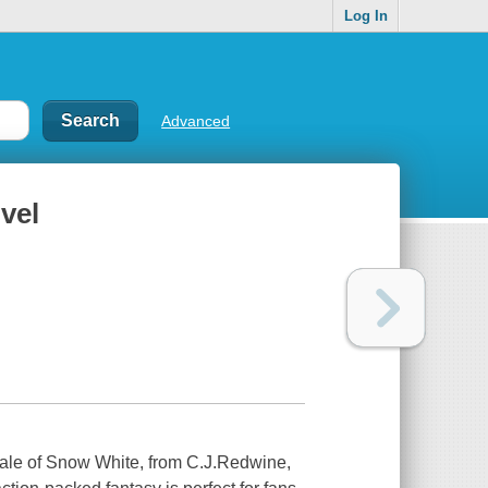
Log In
Advanced
vel
 tale of Snow White, from C.J.Redwine,