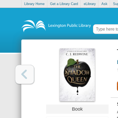
Library Home
Get a Library Card
eLibrary
Ask
Su
Book