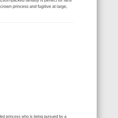
ction-packed fantasy is perfect for fans
rown princess and fugitive at large,
xiled princess who is being pursued by a