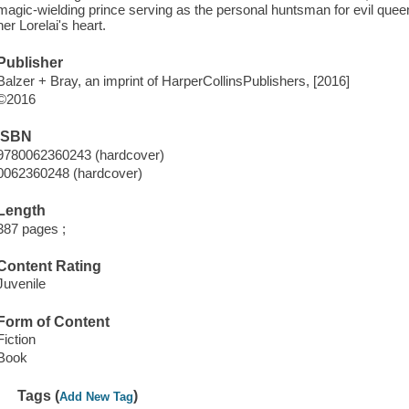
magic-wielding prince serving as the personal huntsman for evil quee
her Lorelai's heart.
Publisher
Balzer + Bray, an imprint of HarperCollinsPublishers, [2016]
©2016
ISBN
9780062360243 (hardcover)
0062360248 (hardcover)
Length
387 pages ;
Content Rating
Juvenile
Form of Content
Fiction
Book
Tags (
)
Add New Tag