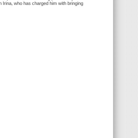
n Irina, who has charged him with bringing