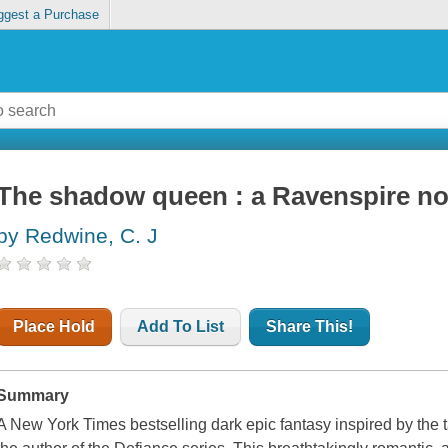
ggest a Purchase
The shadow queen : a Ravenspire no
by Redwine, C. J
Place Hold
Add To List
Share This!
Summary
A New York Times bestselling dark epic fantasy inspired by the