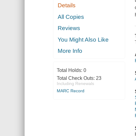
Details
All Copies
Reviews
You Might Also Like
More Info
Total Holds:
0
Total Check Outs:
23
Including Renewals
MARC Record