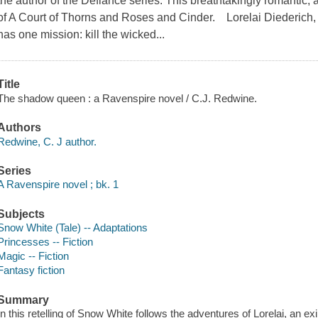
the author of the Defiance series. This breathtakingly romantic, a
of A Court of Thorns and Roses and Cinder. Lorelai Diederich, c
has one mission: kill the wicked...
Title
The shadow queen : a Ravenspire novel / C.J. Redwine.
Authors
Redwine, C. J author.
Series
A Ravenspire novel ; bk. 1
Subjects
Snow White (Tale) -- Adaptations
Princesses -- Fiction
Magic -- Fiction
Fantasy fiction
Summary
In this retelling of Snow White follows the adventures of Lorelai, an e