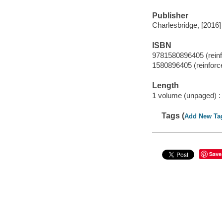
Publisher
Charlesbridge, [2016]
ISBN
9781580896405 (reinfo
1580896405 (reinforce
Length
1 volume (unpaged) :
Tags (
Add New Ta
Save