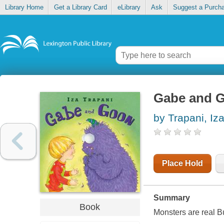
Library Home
Get a Library Card
eLibrary
Ask
Suggest a Purch
Gabe and 
by Trapani, Iz
Place Hold
Summary
Book
Monsters are real But