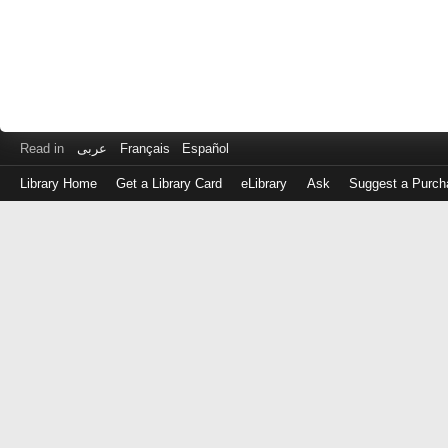
Read in
عربى
Français
Español
Library Home
Get a Library Card
eLibrary
Ask
Suggest a Purch
Log
in
with
either
your
Library
Card
Number
or
EZ
Login
Library