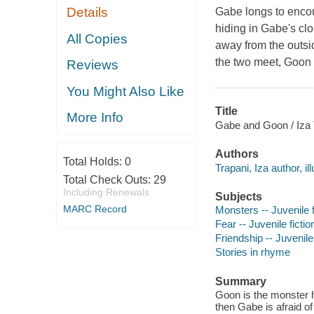
Details
Gabe longs to encoun
hiding in Gabe's cl
All Copies
away from the outsid
the two meet, Goon 
Reviews
You Might Also Like
Title
More Info
Gabe and Goon / Iza 
Authors
Total Holds:
0
Trapani, Iza author, ill
Total Check Outs:
29
Including Renewals
Subjects
MARC Record
Monsters -- Juvenile f
Fear -- Juvenile fictio
Friendship -- Juvenile 
Stories in rhyme
Summary
Goon is the monster hi
then Gabe is afraid o