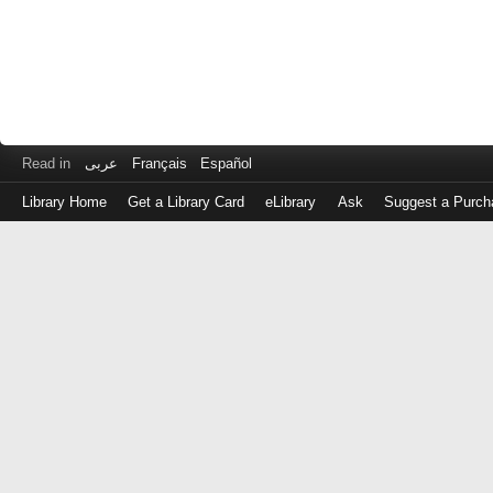
Read in
عربى
Français
Español
Library Home
Get a Library Card
eLibrary
Ask
Suggest a Purch
Log
in
with
either
your
Library
Card
Number
or
EZ
Login
Library