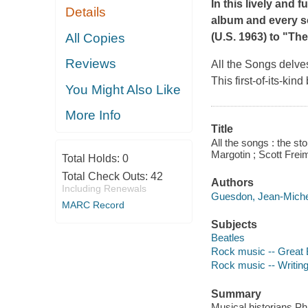
In this lively and 
Details
album and every s
All Copies
(U.S. 1963) to "Th
Reviews
All the Songs
delves
This first-of-its-ki
You Might Also Like
More Info
Title
All the songs : the s
Margotin ; Scott Freim
Total Holds:
0
Total Check Outs:
42
Authors
Including Renewals
Guesdon, Jean-Michel
MARC Record
Subjects
Beatles
Rock music -- Great B
Rock music -- Writing 
Summary
Musical historians Ph