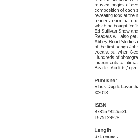
musical origins of ev
composition of each s
revealing look at the
readers learn that on
which he bought for 1
Ed Sullivan Show and 
Readers will also get
Abbey Road Studios in
of the first songs Joh
vocals, but when Geor
Hundreds of photograp
instruments to intimat
Beatles Addicts,' give
Publisher
Black Dog & Leventh
©2013
ISBN
9781579129521
1579129528
Length
671 pages :