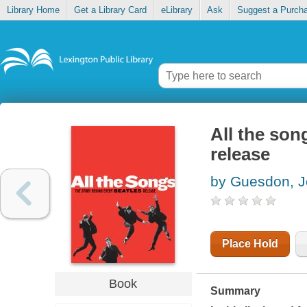
Library Home
Get a Library Card
eLibrary
Ask
Suggest a Purch
All the son
release
by Guesdon, J
Place Hold
Book
Summary