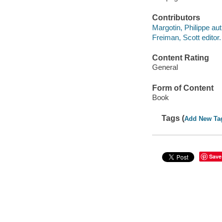
Contributors
Margotin, Philippe aut
Freiman, Scott editor.
Content Rating
General
Form of Content
Book
Tags (
Add New Ta
Save