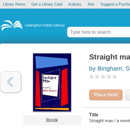
Library Home
Get a Library Card
eLibrary
Ask
Suggest a Purch
Straight m
by Bingham, Sa
Place Hold
Title
Book
Straight man / a nove