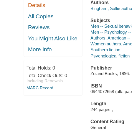
Authors
Details
Bingham, Sallie autho
All Copies
Subjects
Men -- Sexual behavio
Reviews
Men -- Psychology -- 
You Might Also Like
Authors, American --
Women authors, Amer
More Info
Southern fiction
Psychological fiction
Total Holds:
0
Publisher
Zoland Books, 1996.
Total Check Outs:
0
Including Renewals
ISBN
MARC Record
0944072658 (alk. pape
Length
244 pages ;
Content Rating
General