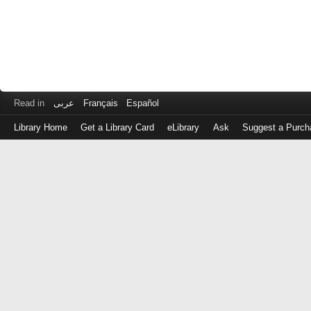
Read in
عربى
Français
Español
Library Home
Get a Library Card
eLibrary
Ask
Suggest a Purch
Log
in
with
either
your
Library
Card
Number
or
EZ
Login
Library