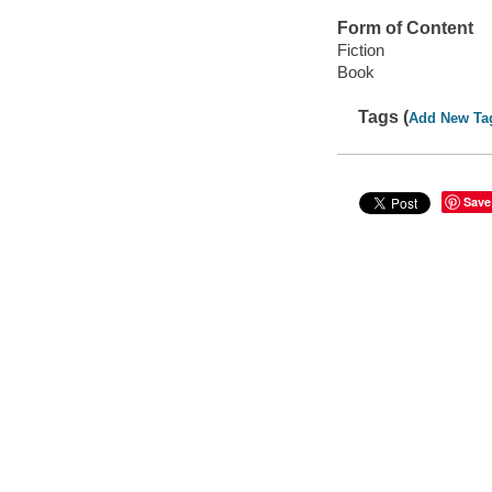
Form of Content
Fiction
Book
Tags (
Add New Ta
Save