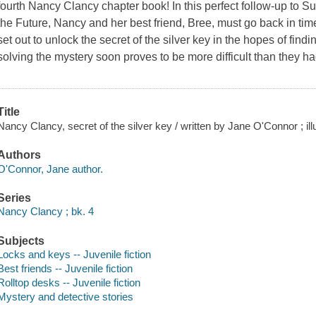
fourth Nancy Clancy chapter book! In this perfect follow-up to S
the Future, Nancy and her best friend, Bree, must go back in ti
set out to unlock the secret of the silver key in the hopes of fin
solving the mystery soon proves to be more difficult than they 
Title
Nancy Clancy, secret of the silver key / written by Jane O'Connor ; il
Authors
O'Connor, Jane author.
Series
Nancy Clancy ; bk. 4
Subjects
Locks and keys -- Juvenile fiction
Best friends -- Juvenile fiction
Rolltop desks -- Juvenile fiction
Mystery and detective stories