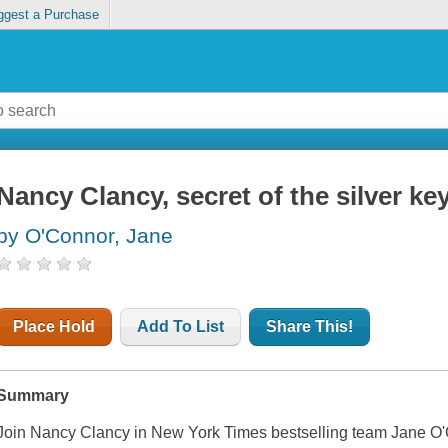
ggest a Purchase
Nancy Clancy, secret of the silver ke
by O'Connor, Jane
Place Hold
Add To List
Share This!
Summary
Join Nancy Clancy in New York Times bestselling team Jane O'