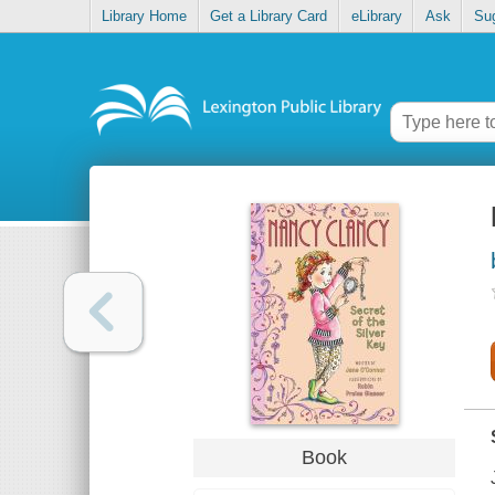
Library Home
Get a Library Card
eLibrary
Ask
Su
Book