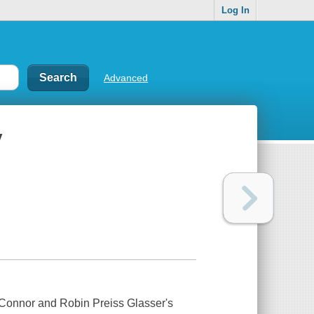
Log In
Advanced
y
Connor and Robin Preiss Glasser's