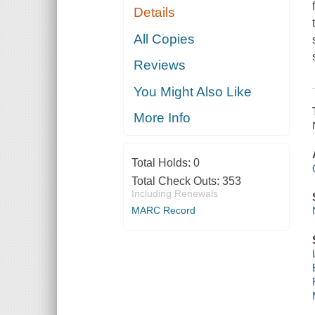
Details
All Copies
Reviews
You Might Also Like
More Info
Total Holds:
0
Total Check Outs:
353
Including Renewals
MARC Record