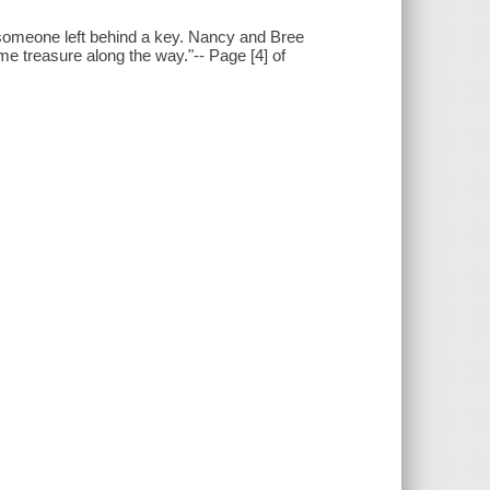
 someone left behind a key. Nancy and Bree
ome treasure along the way."-- Page [4] of