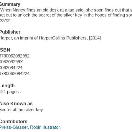
Summary
"When Nancy finds an old desk at a tag sale, she soon finds out that
set out to unlock the secret of the silver key in the hopes of finding s
cover.
Publisher
Harper, an imprint of HarperCollins Publishers, [2014]
ISBN
9780062082992
006208299X
0062084224
9780062084224
Length
121 pages :
Also Known as
Secret of the silver key
Contributors
Preiss-Glasser, Robin illustrator.