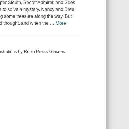
uper Sleuth, Secret Admirer, and Sees
me to solve a mystery. Nancy and Bree
ding some treasure along the way. But
had thought, and when the
…
More
lustrations by Robin Preiss Glasser.