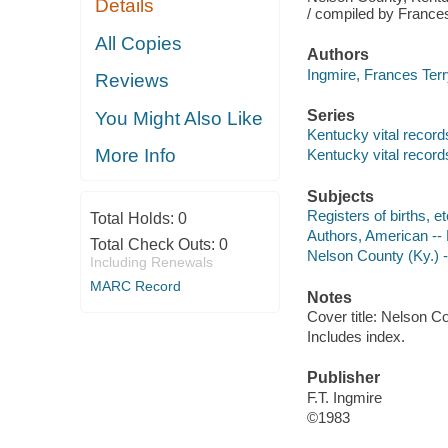
Details
/ compiled by Frances
All Copies
Authors
Ingmire, Frances Terr
Reviews
Series
You Might Also Like
Kentucky vital records 
More Info
Kentucky vital record
Subjects
Registers of births, e
Total Holds:
0
Authors, American --
Total Check Outs:
0
Nelson County (Ky.) 
Including Renewals
MARC Record
Notes
Cover title: Nelson Co
Includes index.
Publisher
F.T. Ingmire
©1983