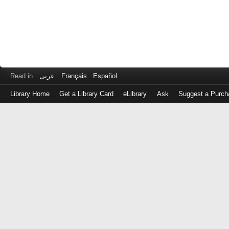
Read in
عربى
Français
Español
Library Home
Get a Library Card
eLibrary
Ask
Suggest a Purch
Log
in
with
either
your
Library
Card
Number
or
EZ
Login
Library