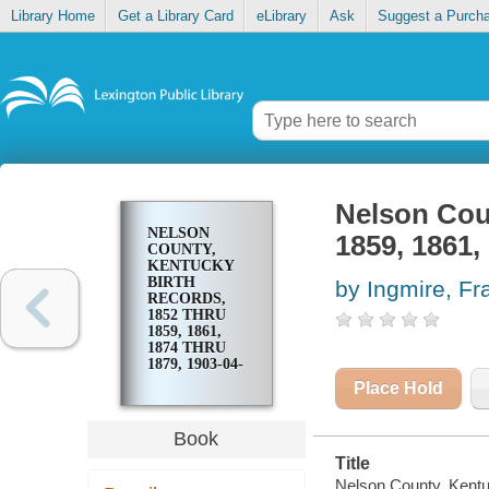
Library Home
Get a Library Card
eLibrary
Ask
Suggest a Purch
Nelson Coun
NELSON
1859, 1861,
COUNTY,
KENTUCKY
BIRTH
by Ingmire, Fr
RECORDS,
1852 THRU
1859, 1861,
1874 THRU
1879, 1903-04-
06 & 07
Place Hold
Book
Title
Nelson County, Kentu