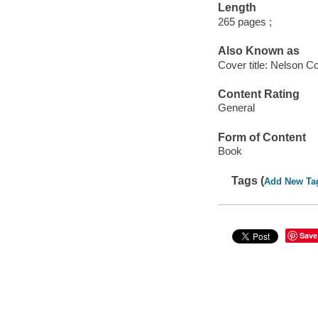
Length
265 pages ;
Also Known as
Cover title: Nelson Co
Content Rating
General
Form of Content
Book
Tags (
Add New Ta
Save