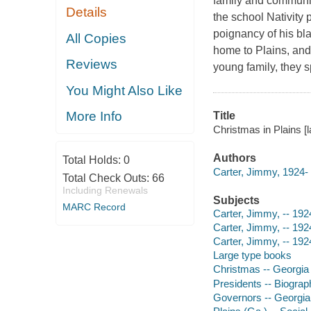
family and community
Details
the school Nativity p
poignancy of his bl
All Copies
home to Plains, and
Reviews
young family, they s
You Might Also Like
More Info
Title
Christmas in Plains [l
Authors
Total Holds:
0
Carter, Jimmy, 1924- 
Total Check Outs:
66
Including Renewals
Subjects
MARC Record
Carter, Jimmy, -- 192
Carter, Jimmy, -- 192
Carter, Jimmy, -- 192
Large type books
Christmas -- Georgia
Presidents -- Biograp
Governors -- Georgia