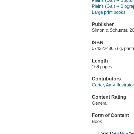
Plains (Ga.) -- Social
Plains (Ga.) -- Biogr
Large print books
Publisher
Simon & Schuster, 20
ISBN
0743224965 (lg. print)
Length
169 pages :
Contributors
Carter, Amy illustrator
Content Rating
General
Form of Content
Book
Tags (
Add New Ta