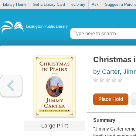
Library Home
Get a Library Card
eLibrary
Ask
Suggest a Purch
Christmas 
by Carter, Ji
Place Hold
Summary
Large Print
"Jimmy Carter remem