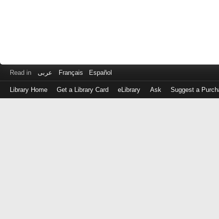
Read in
عربى
Français
Español
Library Home
Get a Library Card
eLibrary
Ask
Suggest a Purch
Log
in
with
either
your
Library
Card
Number
or
EZ
Login
Library