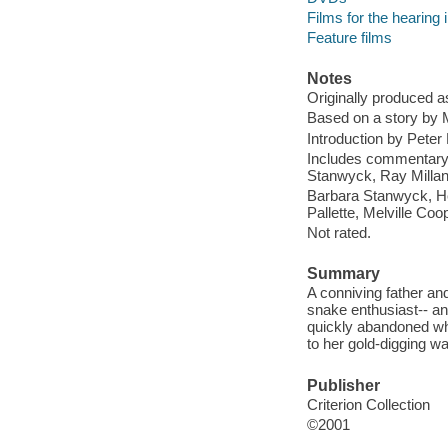
Films for the hearing
Feature films
Notes
Originally produced a
Based on a story by 
Introduction by Peter
Includes commentary 
Stanwyck, Ray Millan
Barbara Stanwyck, He
Pallette, Melville Coo
Not rated.
Summary
A conniving father and
snake enthusiast-- an
quickly abandoned whe
to her gold-digging wa
Publisher
Criterion Collection
©2001