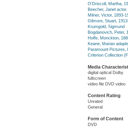
O'Driscoll, Martha, 1
Beecher, Janet actor.
Milner, Victor, 1893-
Gilmore, Stuart, 191
Krumgold, Sigmund
Bogdanovich, Peter, 
Hoffe, Monckton, 188
Keane, Marian adapte
Paramount Pictures, 
Criterion Collection (
Media Characterist
digital optical Dolby
fullscreen
video file DVD video
Content Rating
Unrated
General
Form of Content
DVD