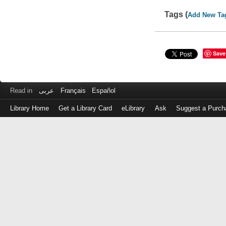
Tags (
Add New Ta
Save
Read in
عربى
Français
Español
Library Home
Get a Library Card
eLibrary
Ask
Suggest a Purch
Log
in
with
either
your
Library
Card
Number
or
EZ
Login