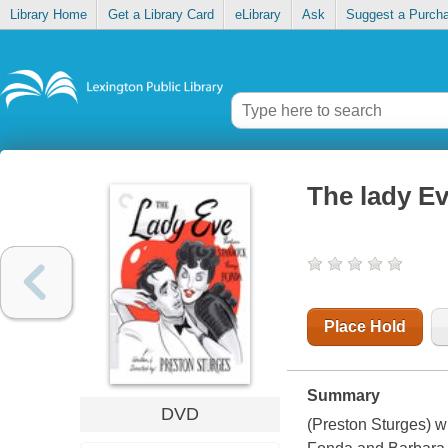
Library Home
Get a Library Card
eLibrary
Ask
Suggest a Purch
The lady E
Place Hold
Summary
DVD
(Preston Sturges) w