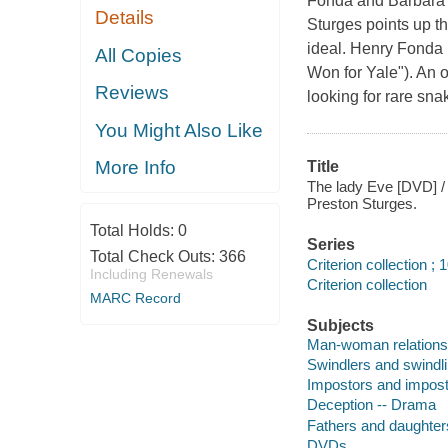
Fonda and Barbara St
Details
Sturges points up th
ideal. Henry Fonda p
All Copies
Won for Yale"). An o
Reviews
looking for rare sna
You Might Also Like
More Info
Title
The lady Eve [DVD] / 
Preston Sturges.
Total Holds:
0
Series
Total Check Outs:
366
Criterion collection ; 
Including Renewals
Criterion collection
MARC Record
Subjects
Man-woman relations
Swindlers and swindl
Impostors and impos
Deception -- Drama
Fathers and daughter
DVDs