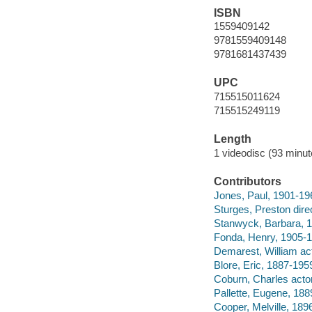
ISBN
1559409142
9781559409148
9781681437439
UPC
715515011624
715515249119
Length
1 videodisc (93 minut
Contributors
Jones, Paul, 1901-19
Sturges, Preston direc
Stanwyck, Barbara, 1
Fonda, Henry, 1905-1
Demarest, William act
Blore, Eric, 1887-1959
Coburn, Charles actor
Pallette, Eugene, 188
Cooper, Melville, 189