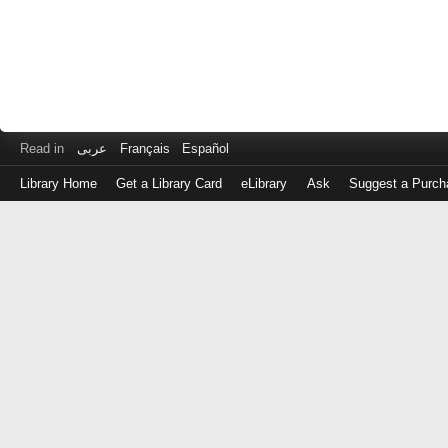
Read in
عربى
Français
Español
Library Home
Get a Library Card
eLibrary
Ask
Suggest a Purch
Log
in
with
either
your
Library
Card
Number
or
EZ
Login
Library