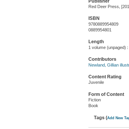
Publisher
Red Deer Press, [201
ISBN
9780889954809
0889954801
Length
1 volume (unpaged) :
Contributors
Newland, Gillian illust
Content Rating
Juvenile
Form of Content
Fiction
Book
Tags (
Add New Ta