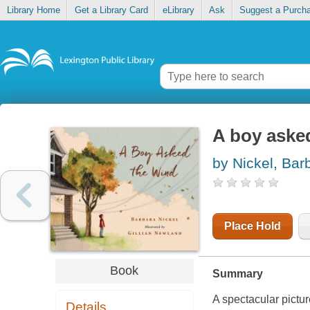
Library Home
Get a Library Card
eLibrary
Ask
Suggest a Purch
A boy aske
by Nickel, Bar
Place Hold
Book
Summary
A spectacular pictur
Details