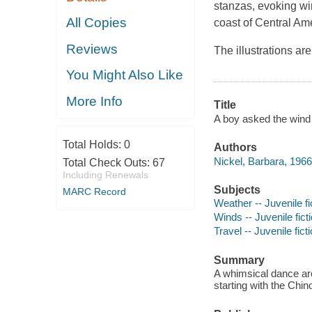
stanzas, evoking wi
All Copies
coast of Central Am
Reviews
The illustrations ar
You Might Also Like
More Info
Title
A boy asked the wind /
Total Holds:
0
Authors
Nickel, Barbara, 1966
Total Check Outs:
67
Including Renewals
Subjects
MARC Record
Weather -- Juvenile fi
Winds -- Juvenile fict
Travel -- Juvenile fict
Summary
A whimsical dance aro
starting with the Chin