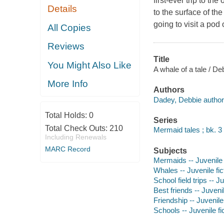
first-ever trip to t
Details
to the surface of the
going to visit a pod
All Copies
Reviews
Title
You Might Also Like
A whale of a tale / De
More Info
Authors
Dadey, Debbie author
Total Holds:
0
Series
Total Check Outs:
210
Mermaid tales ; bk. 3
Including Renewals
MARC Record
Subjects
Mermaids -- Juvenile 
Whales -- Juvenile fic
School field trips -- Ju
Best friends -- Juvenil
Friendship -- Juvenile 
Schools -- Juvenile fi