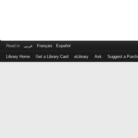
Read in
عربى
Français
Español
Library Home
Get a Library Card
eLibrary
Ask
Suggest a Purch
Log
in
with
either
your
Library
Card
Number
or
EZ
Login
Library