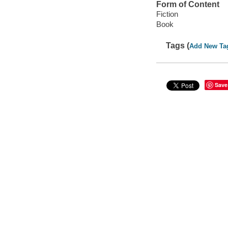
Form of Content
Fiction
Book
Tags (
Add New Ta
Save