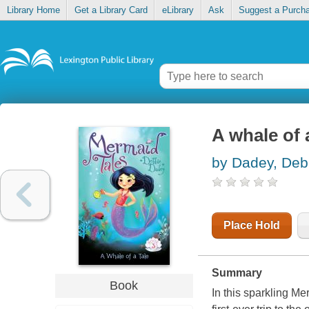
Library Home
Get a Library Card
eLibrary
Ask
Suggest a Purch
A whale of 
by Dadey, Deb
Place Hold
Summary
Book
In this sparkling M