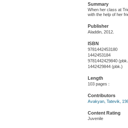
Summary
When her class at Tri
with the help of her fr
Publisher
Aladdin, 2012.
ISBN
9781442453180
1442453184
9781442429840 (pbk.
1442429844 (pbk.)
Length
103 pages :
Contributors
Avakyan, Tatevik, 1983
Content Rating
Juvenile