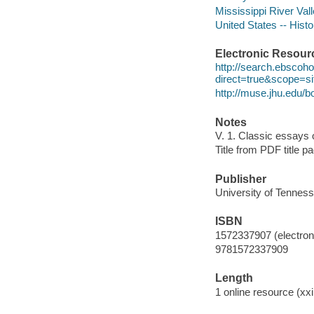
Mississippi River Val
United States -- Hist
Electronic Resour
http://search.ebscoh
direct=true&scope=
http://muse.jhu.edu
Notes
V. 1. Classic essays 
Title from PDF title p
Publisher
University of Tenness
ISBN
1572337907 (electroni
9781572337909
Length
1 online resource (xxi