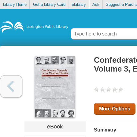
Library Home
Get a Library Card
eLibrary
Ask
Suggest a Purch
Confederate
Volume 3, E
More Options
eBook
Summary