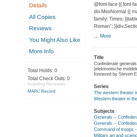
@font-face {{ font-
Details
div.MsoNormal {{ mar
All Copies
family: Times; }}tab
Roman"; }}div.Secti
Reviews
…
More
You Might Also Like
More Info
Title
Confederate generals 
[elektronische middel
Total Holds:
0
foreword by Steven 
Total Check Outs:
0
Including Renewals
Series
MARC Record
The western theater i
Western theater in the
Subjects
Generals -- Confedera
Generals -- Confedera
Command of troops -- 
Military art and scien