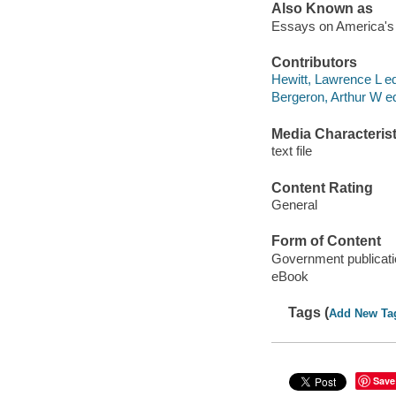
Also Known as
Essays on America's 
Contributors
Hewitt, Lawrence L ed
Bergeron, Arthur W ed
Media Characterist
text file
Content Rating
General
Form of Content
Government publicati
eBook
Tags (
Add New Ta
Save