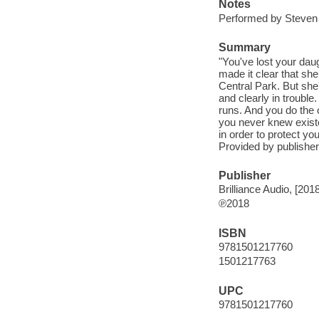
Notes
Performed by Steven
Summary
"You've lost your dau
made it clear that sh
Central Park. But she
and clearly in troubl
runs. And you do the 
you never knew existed
in order to protect yo
Provided by publisher
Publisher
Brilliance Audio, [2018
℗2018
ISBN
9781501217760
1501217763
UPC
9781501217760