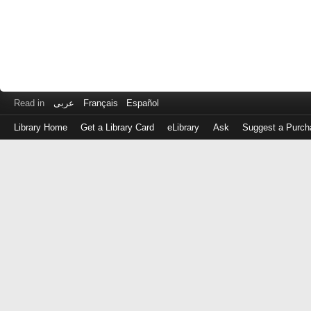
Read in
عربى
Français
Español
Library Home
Get a Library Card
eLibrary
Ask
Suggest a Purch
Log
in
with
either
your
Library
Card
Number
or
EZ
Login
Library