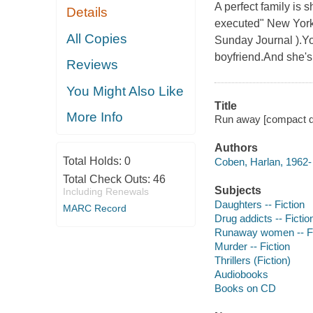
A perfect family is s
Details
executed" New York T
All Copies
Sunday Journal ).Yo
boyfriend.And she's 
Reviews
You Might Also Like
Title
More Info
Run away [compact di
Authors
Total Holds:
0
Coben, Harlan, 1962- 
Total Check Outs:
46
Subjects
Including Renewals
Daughters -- Fiction
MARC Record
Drug addicts -- Fictio
Runaway women -- Fi
Murder -- Fiction
Thrillers (Fiction)
Audiobooks
Books on CD