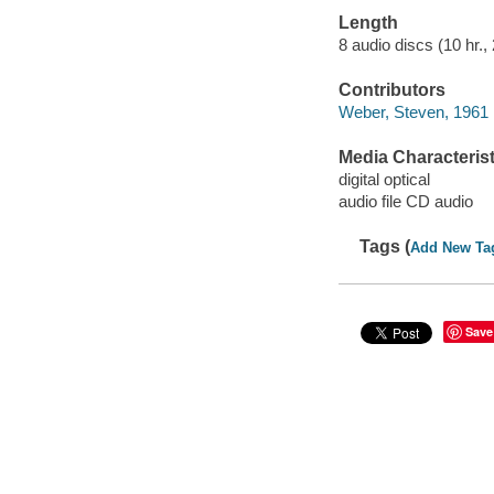
Length
8 audio discs (10 hr., 
Contributors
Weber, Steven, 1961 
Media Characterist
digital optical
audio file CD audio
Tags (
Add New Ta
Save