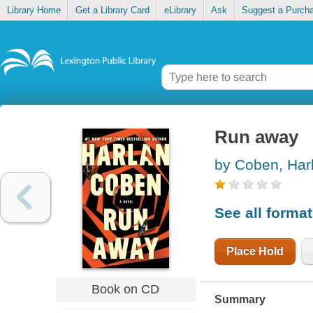
Library Home
Get a Library Card
eLibrary
Ask
Suggest a Purch
Run away
by Coben, Har
See all forma
Place Hold
Book on CD
Summary