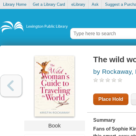
Library Home
Get a Library Card
eLibrary
Ask
Suggest a Purch
The wild wo
by Rockaway, K
Place Hold
Summary
Book
Fans of Sophie Ki