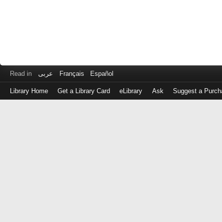
Read in
عربى
Français
Español
Library Home
Get a Library Card
eLibrary
Ask
Suggest a Purch
Log
in
with
either
your
Library
Card
Number
or
EZ
Login
Library