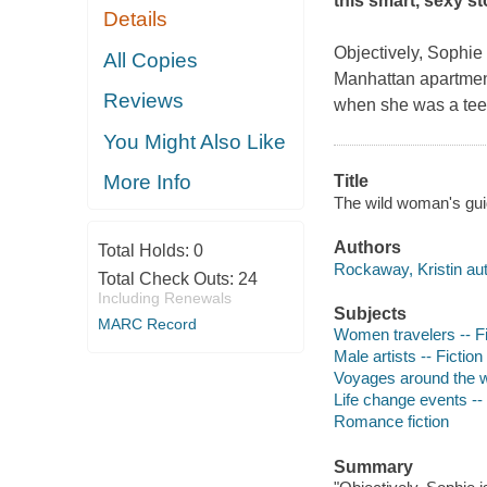
this smart, sexy s
Details
Objectively, Sophie 
All Copies
Manhattan apartment,
Reviews
when she was a teena
You Might Also Like
More Info
Title
The wild woman's guid
Authors
Total Holds:
0
Rockaway, Kristin aut
Total Check Outs:
24
Including Renewals
Subjects
MARC Record
Women travelers -- Fi
Male artists -- Fiction
Voyages around the wo
Life change events -- 
Romance fiction
Summary