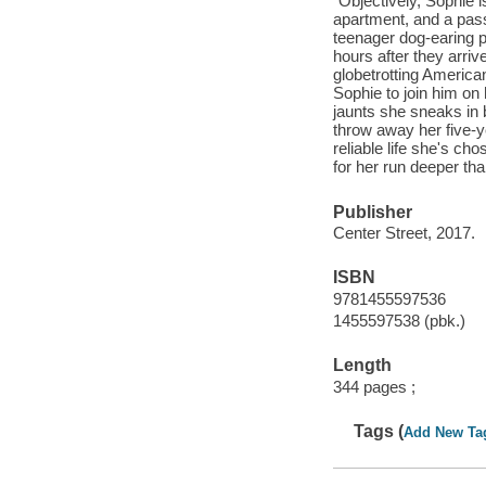
"Objectively, Sophie i
apartment, and a pass
teenager dog-earing pa
hours after they arriv
globetrotting American
Sophie to join him on 
jaunts she sneaks in b
throw away her five-y
reliable life she's ch
for her run deeper tha
Publisher
Center Street, 2017.
ISBN
9781455597536
1455597538 (pbk.)
Length
344 pages ;
Tags (
Add New Ta