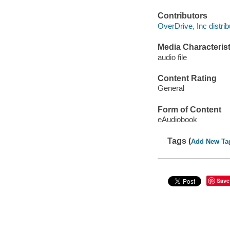
Contributors
OverDrive, Inc distrib
Media Characterist
audio file
Content Rating
General
Form of Content
eAudiobook
Tags (
Add New Ta
Save