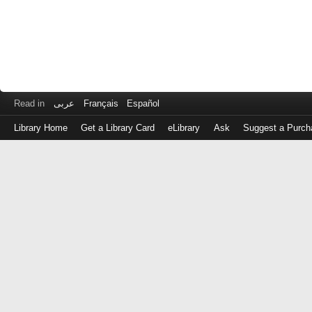
Read in
عربى
Français
Español
Library Home
Get a Library Card
eLibrary
Ask
Suggest a Purch
Log
in
with
either
your
Library
Card
Number
or
EZ
Login
Library