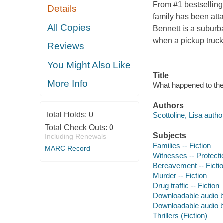
From #1 bestselling
Details
family has been att
All Copies
Bennett is a suburba
when a pickup truck
Reviews
You Might Also Like
Title
More Info
What happened to the 
Authors
Total Holds:
0
Scottoline, Lisa author
Total Check Outs:
0
Subjects
Including Renewals
Families -- Fiction
MARC Record
Witnesses -- Protectio
Bereavement -- Ficti
Murder -- Fiction
Drug traffic -- Fiction
Downloadable audio 
Downloadable audio 
Thrillers (Fiction)