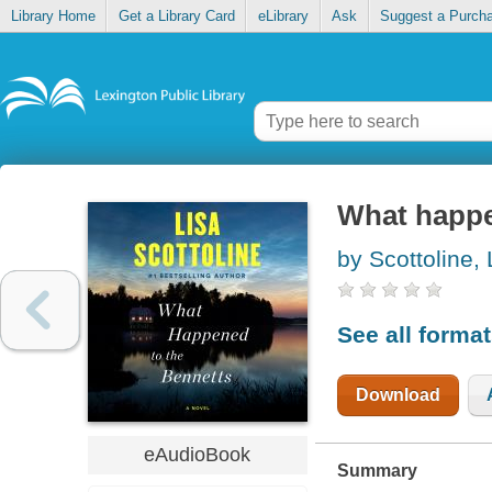
Library Home
Get a Library Card
eLibrary
Ask
Suggest a Purch
What happe
by Scottoline, 
See all forma
Download
eAudioBook
Summary