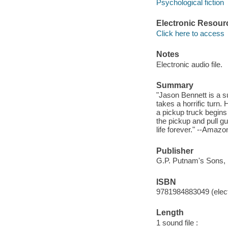
Psychological fiction
Electronic Resour
Click here to access
Notes
Electronic audio file.
Summary
"Jason Bennett is a s
takes a horrific turn.
a pickup truck begins
the pickup and pull g
life forever." --Amazo
Publisher
G.P. Putnam's Sons, 
ISBN
9781984883049 (elect
Length
1 sound file :