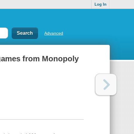
Log In
Advanced
rd games from Monopoly