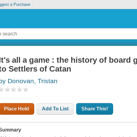
ggest a Purchase
It's all a game : the history of boa
to Settlers of Catan
by Donovan, Tristan
Place Hold
Add To List
Share This!
Summary