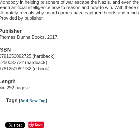
Monopoly in helping prisoners of war escape the Nazis, and even the 
teach artificial intelligence how to reason and how to win. With thes
ultimately reveals why board games have captured hearts and minds al
Provided by publisher.
Publisher
Thomas Dunne Books, 2017.
ISBN
9781250082725 (hardback)
1250082722 (hardback)
9781250082732 (e-book)
Length
viii, 292 pages ;
Tags (
)
Add New Tag
Save