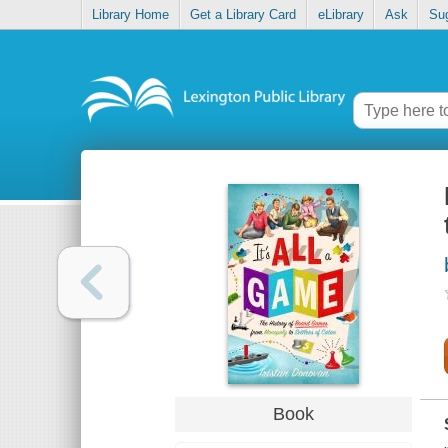
Library Home
Get a Library Card
eLibrary
Ask
Su
Book