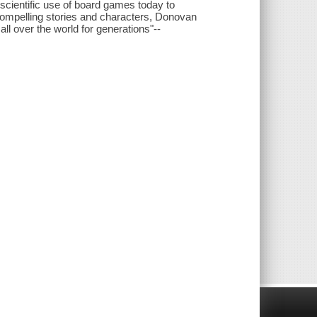
scientific use of board games today to
e compelling stories and characters, Donovan
l over the world for generations"--