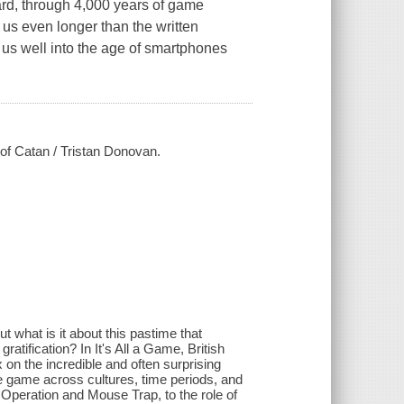
board, through 4,000 years of game
 us even longer than the written
e us well into the age of smartphones
 of Catan / Tristan Donovan.
 what is it about this pastime that
ratification? In It's All a Game, British
n the incredible and often surprising
e game across cultures, time periods, and
 Operation and Mouse Trap, to the role of