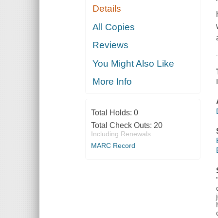
Details
All Copies
Reviews
You Might Also Like
More Info
Total Holds:
0
Total Check Outs:
20
Including Renewals
MARC Record