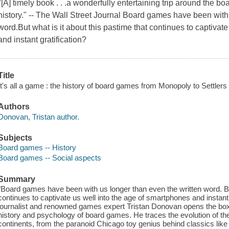
"[A] timely book . . .a wonderfully entertaining trip around the 
history." -- The Wall Street Journal Board games have been with
word.But what is it about this pastime that continues to captivat
and instant gratification?
Title
It's all a game : the history of board games from Monopoly to Settlers
Authors
Donovan, Tristan author.
Subjects
Board games -- History
Board games -- Social aspects
Summary
"Board games have been with us longer than even the written word. But
continues to captivate us well into the age of smartphones and instant g
journalist and renowned games expert Tristan Donovan opens the box o
history and psychology of board games. He traces the evolution of th
continents, from the paranoid Chicago toy genius behind classics like