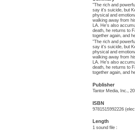
"The rich and powerfu
say it's suicide, but 
physical and emotiona
walking away from his 
LA. He's also accumul
death, he returns to F
together again, and he
"The rich and powerfu
say it's suicide, but 
physical and emotiona
walking away from his 
LA. He's also accumul
death, he returns to F
together again, and he
Publisher
Tantor Media, Inc., 20
ISBN
9781515992226 (elect
Length
1 sound file :