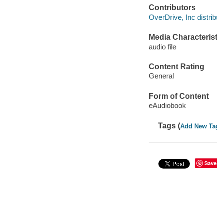
Contributors
OverDrive, Inc distrib
Media Characterist
audio file
Content Rating
General
Form of Content
eAudiobook
Tags (
Add New Ta
Save