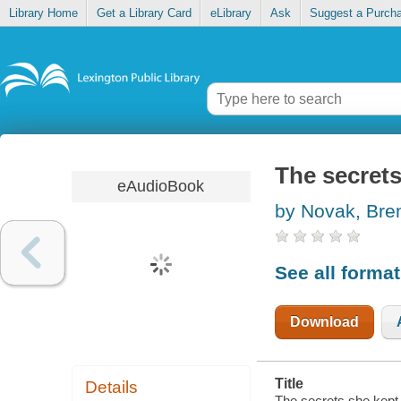
Library Home
Get a Library Card
eLibrary
Ask
Suggest a Purch
The secrets
eAudioBook
by Novak, Bre
See all forma
Download
Title
Details
The secrets she kept