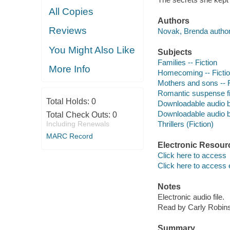
All Copies
Authors
Reviews
Novak, Brenda author
You Might Also Like
Subjects
Families -- Fiction
More Info
Homecoming -- Ficti
Mothers and sons -- F
Romantic suspense fi
Total Holds:
0
Downloadable audio 
Downloadable audio 
Total Check Outs:
0
Including Renewals
Thrillers (Fiction)
MARC Record
Electronic Resour
Click here to access
Click here to access 
Notes
Electronic audio file.
Read by Carly Robins
Summary