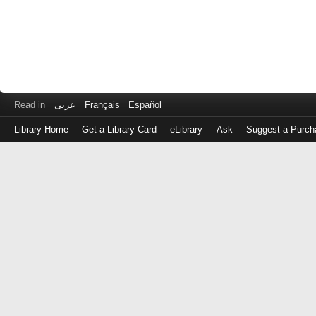
Read in
عربى
Français
Español
Library Home
Get a Library Card
eLibrary
Ask
Suggest a Purch
Log
in
with
either
your
Library
Card
Number
or
EZ
Login
Library