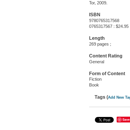
Tor, 2009.
ISBN
9780765317568
0765317567 : $24.95
Length
269 pages ;
Content Rating
General
Form of Content
Fiction
Book
Tags (
Add New Ta
Save