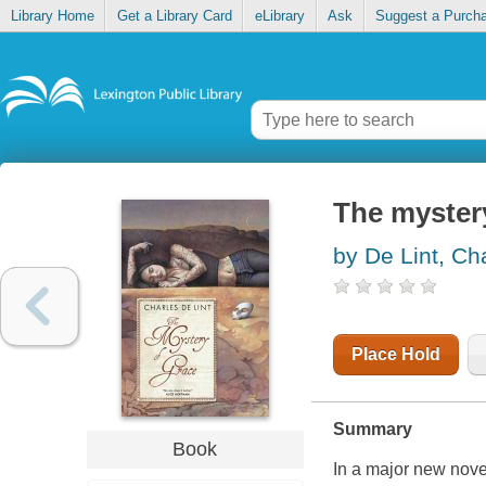
Library Home
Get a Library Card
eLibrary
Ask
Suggest a Purch
The myster
by De Lint, Ch
Place Hold
Summary
Book
In a major new nove