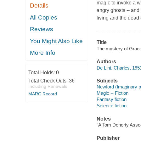
magic to invoke a wo
Details
angry ghosts -- and 
All Copies
living and the dead
Reviews
You Might Also Like
Title
The mystery of Grace 
More Info
Authors
De Lint, Charles, 1951
Total Holds:
0
Total Check Outs:
36
Subjects
Including Renewals
Newford (Imaginary p
Magic -- Fiction
MARC Record
Fantasy fiction
Science fiction
Notes
"A Tom Doherty Assoc
Publisher