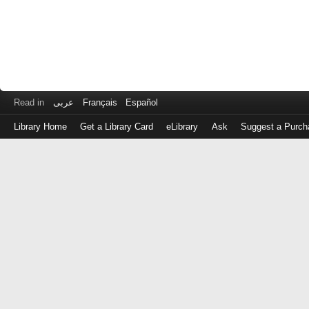
Read in
عربى
Français
Español
Library Home
Get a Library Card
eLibrary
Ask
Suggest a Purch
Log
in
with
either
your
Library
Card
Number
or
EZ
Login
Library