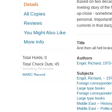
Based on two decade
Details
riveting story of th
All Copies
up-close - sometime
personal. Importantl
Reviews
currents in that dan
You Might Also Like
More Info
Title
And then all hell brok
Total Holds:
0
Authors
Engel, Richard, 1973-
Total Check Outs:
45
Including Renewals
Subjects
MARC Record
Engel, Richard, -- 19
Foreign corresponden
Large type books
Foreign corresponden
Large type books
Middle East -- History
Middle East -- Politi