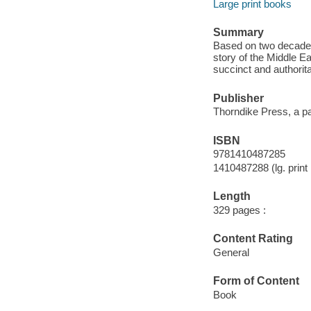
Large print books
Summary
Based on two decades 
story of the Middle Ea
succinct and authorit
Publisher
Thorndike Press, a pa
ISBN
9781410487285
1410487288 (lg. print 
Length
329 pages :
Content Rating
General
Form of Content
Book