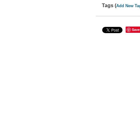
Tags (
Add New Ta
Save