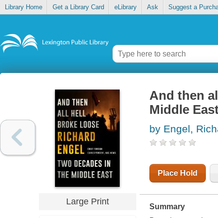
Library Home
Get a Library Card
eLibrary
Ask
Suggest a Purch
And then al
Middle Eas
by Engel, Rich
Place Hold
Large Print
Summary