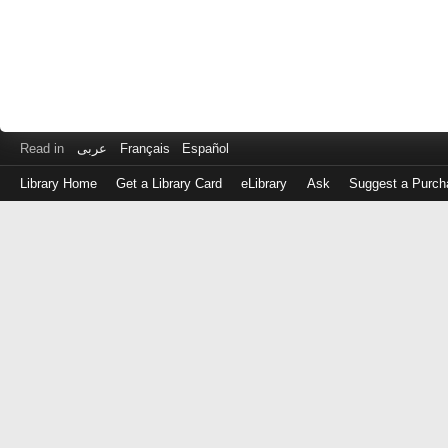
Read in
عربى
Français
Español
Library Home
Get a Library Card
eLibrary
Ask
Suggest a Purch
Log
in
with
either
your
Library
Card
Number
or
EZ
Login
Library