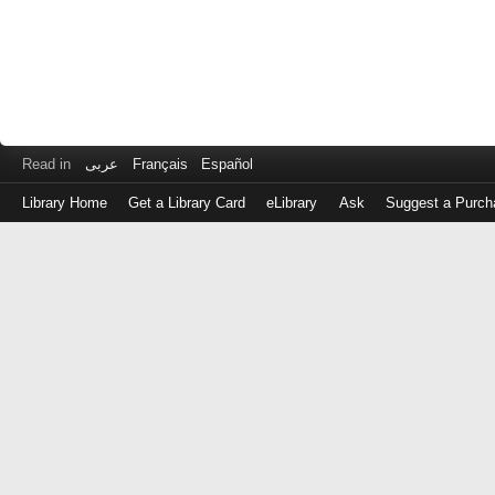
Read in
عربى
Français
Español
Library Home
Get a Library Card
eLibrary
Ask
Suggest a Purch
Log
in
with
either
your
Library
Card
Number
or
EZ
Login
Library