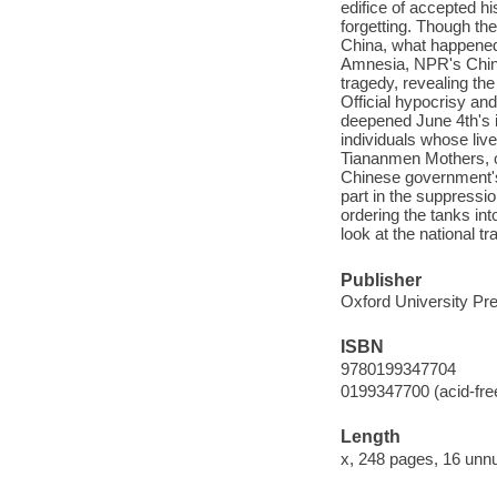
edifice of accepted his
forgetting. Though t
China, what happened 
Amnesia, NPR's China 
tragedy, revealing the
Official hypocrisy an
deepened June 4th's i
individuals whose li
Tiananmen Mothers, on
Chinese government's 
part in the suppressi
ordering the tanks int
look at the national 
Publisher
Oxford University Pre
ISBN
9780199347704
0199347700 (acid-fre
Length
x, 248 pages, 16 unn