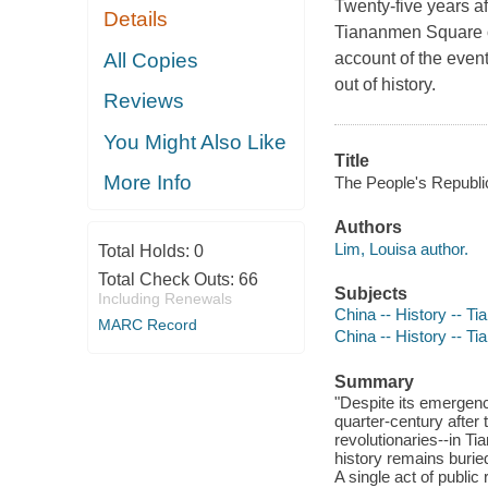
Twenty-five years a
Details
Tiananmen Square o
All Copies
account of the even
out of history.
Reviews
You Might Also Like
Title
More Info
The People's Republic
Authors
Lim, Louisa author.
Total Holds:
0
Total Check Outs:
66
Subjects
Including Renewals
China -- History -- T
MARC Record
China -- History -- T
Summary
"Despite its emergen
quarter-century after
revolutionaries--in T
history remains burie
A single act of public