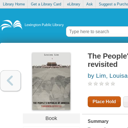
Library Home
Get a Library Card
eLibrary
Ask
Suggest a Purch
The People
revisited
by Lim, Louisa
Place Hold
Book
Summary