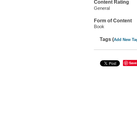
Content Rating
General
Form of Content
Book
Tags (
Add New Ta
Save