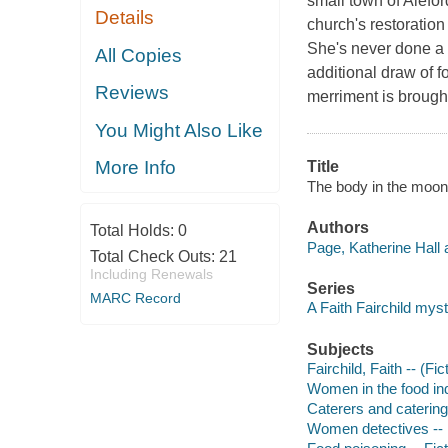
small town of Alefor
Details
church's restoratio
She's never done a 
All Copies
additional draw of f
Reviews
merriment is brough
You Might Also Like
More Info
Title
The body in the moonl
Authors
Total Holds:
0
Page, Katherine Hall 
Total Check Outs:
21
Including Renewals
Series
MARC Record
A Faith Fairchild mys
Subjects
Fairchild, Faith -- (Fic
Women in the food ind
Caterers and catering 
Women detectives -- 