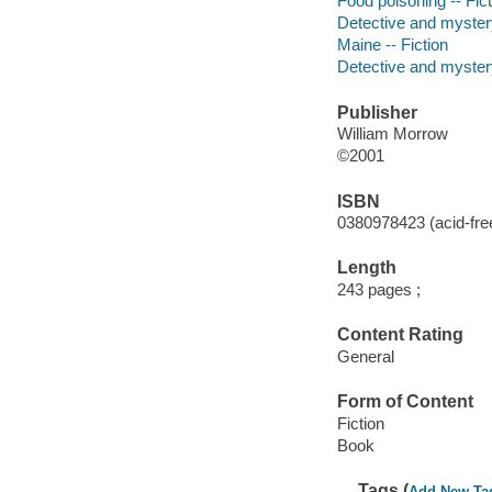
Food poisoning -- Fict
Detective and myster
Maine -- Fiction
Detective and mystery
Publisher
William Morrow
©2001
ISBN
0380978423 (acid-free
Length
243 pages ;
Content Rating
General
Form of Content
Fiction
Book
Tags (
Add New Ta