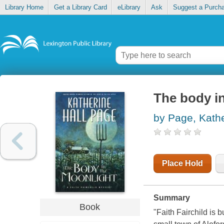
Library Home
Get a Library Card
eLibrary
Ask
Suggest a Purch
The body i
by Page, Kathe
Place Hold
Summary
Book
"Faith Fairchild is