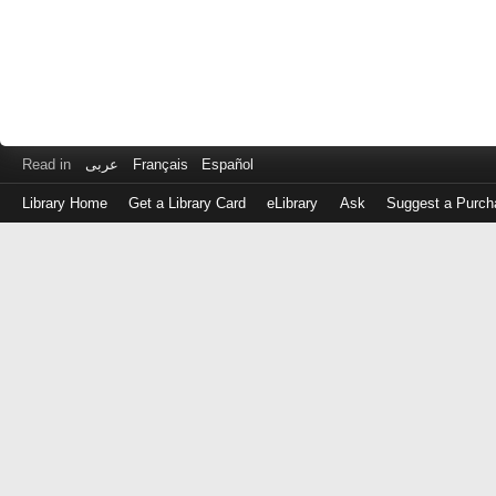
Read in
عربى
Français
Español
Library Home
Get a Library Card
eLibrary
Ask
Suggest a Purch
Log
in
with
either
your
Library
Card
Number
or
EZ
Login
Library