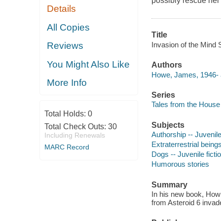
possibly rescue her?
Details
All Copies
Title
Invasion of the Mind 
Reviews
You Might Also Like
Authors
Howe, James, 1946- 
More Info
Series
Tales from the House 
Total Holds:
0
Subjects
Total Check Outs:
30
Authorship -- Juvenile
Including Renewals
Extraterrestrial beings
MARC Record
Dogs -- Juvenile ficti
Humorous stories
Summary
In his new book, How
from Asteroid 6 invad