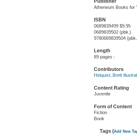
Publisher
Atheneum Books for 
ISBN
0689839499 $9.95
0689839502 (pbk.)
9780689839504 (pbk.
Length
89 pages :
Contributors
Helquist, Brett illustra
Content Rating
Juvenile
Form of Content
Fiction
Book
Tags (
Add New Ta