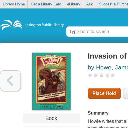
Library Home
Get a Library Card
eLibrary
Ask
Suggest a Purch
Invasion of
by Howe, Jam
Place Hold
Summary
Book
Howie writes that a