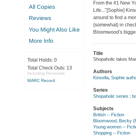
From the #1 New Yor
All Copies
Life..."[Sophie] Kin
around to find a mo
Reviews
(somewhat) in check
You Might Also Like
Bloomwood's bigges
More Info
Title
Shopaholic takes Manh
Total Holds:
0
Total Check Outs:
13
Authors
Including Renewals
Kinsella, Sophie autho
MARC Record
Series
Shopaholic series ; b
Subjects
British -- Fiction
Bloomwood, Becky (Fic
Young women -- Ficti
Shopping -- Fiction