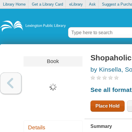
Library Home
Get a Library Card
eLibrary
Ask
Suggest a Purch
Shopaholic
Book
by Kinsella, S
See all forma
Place Hold
Summary
Details