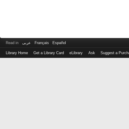
Read in
عربى
Français
Español
Library Home
Get a Library Card
eLibrary
Ask
Suggest a Purch
Log
in
with
either
your
Library
Card
Number
or
EZ
Login
Library