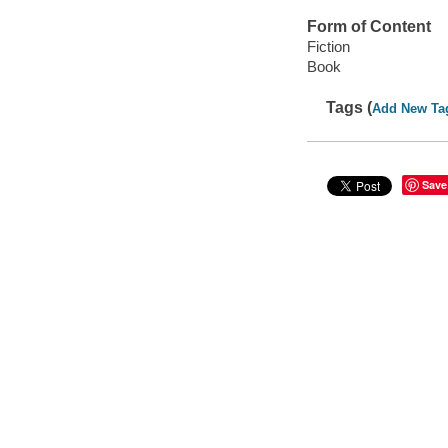
Form of Content
Fiction
Book
Tags (
Add New Ta
Save