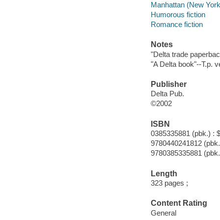
Manhattan (New York, 
Humorous fiction
Romance fiction
Notes
"Delta trade paperbac
"A Delta book"--T.p. v
Publisher
Delta Pub.
©2002
ISBN
0385335881 (pbk.) : 
9780440241812 (pbk.
9780385335881 (pbk.
Length
323 pages ;
Content Rating
General