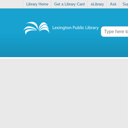
Library Home
Get a Library Card
eLibrary
Ask
Su