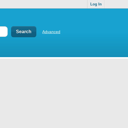
Log In
Advanced