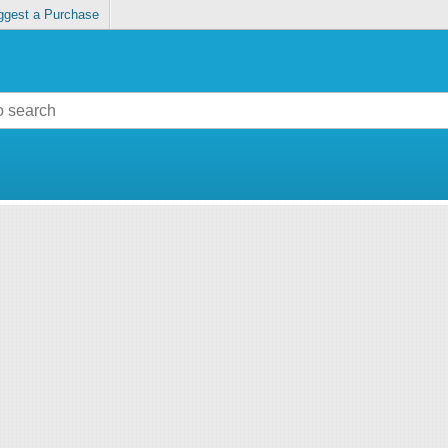
ggest a Purchase