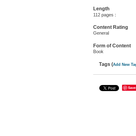
Length
112 pages :
Content Rating
General
Form of Content
Book
Tags (
Add New Ta
Save