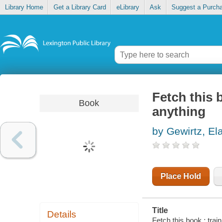
Library Home
Get a Library Card
eLibrary
Ask
Suggest a Purch
Fetch this 
Book
anything
by Gewirtz, El
Place Hold
Title
Details
Fetch this book : trai