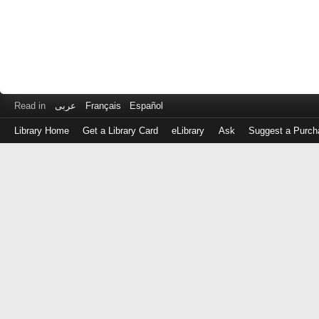
Read in
عربى
Français
Español
Library Home
Get a Library Card
eLibrary
Ask
Suggest a Purch
Log
in
with
either
your
Library
Card
Number
or
EZ
Login
Library