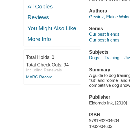
All Copies
Authors
Gewirtz, Elaine Waldo
Reviews
You Might Also Like
Series
Our best friends
More Info
Our best friends
Subjects
Total Holds:
0
Dogs -- Training -- Juv
Total Check Outs:
94
Summary
Including Renewals
A guide to dog traini
MARC Record
"sit" and "come" and 
competitive dog show
Publisher
Eldorado Ink, [2010]
ISBN
9781932904604
1932904603