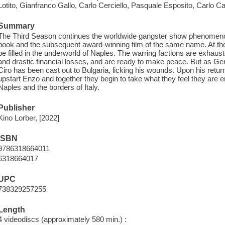
Lotito, Gianfranco Gallo, Carlo Cerciello, Pasquale Esposito, Carlo Ca
Summary
The Third Season continues the worldwide gangster show phenomeno
book and the subsequent award-winning film of the same name. At the 
be filled in the underworld of Naples. The warring factions are exhau
and drastic financial losses, and are ready to make peace. But as 
Ciro has been cast out to Bulgaria, licking his wounds. Upon his retur
upstart Enzo and together they begin to take what they feel they are e
Naples and the borders of Italy.
Publisher
Kino Lorber, [2022]
ISBN
9786318664011
6318664017
UPC
738329257255
Length
4 videodiscs (approximately 580 min.) :