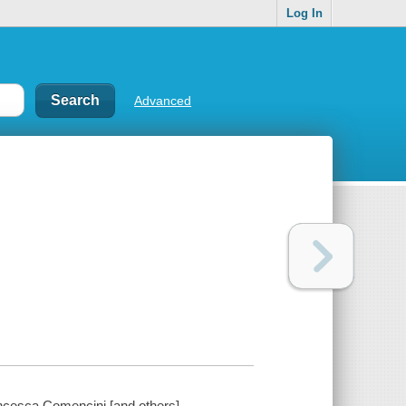
Log In
Advanced
ncesca Comencini [and others].