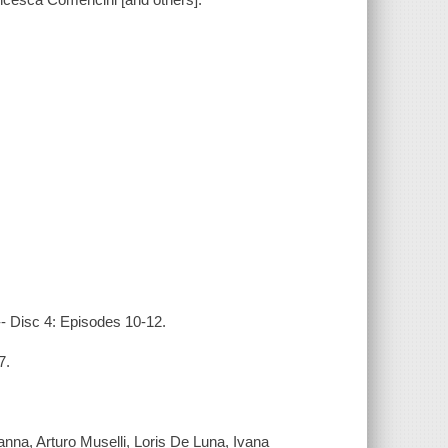
-- Disc 4: Episodes 10-12.
7.
anna, Arturo Muselli, Loris De Luna, Ivana