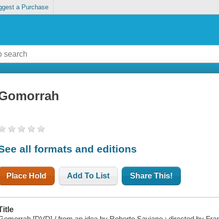
ggest a Purchase
Gomorrah
See all formats and editions
Place Hold
Add To List
Share This!
Title
Gomorrah [DVD] / from an idea by Roberto Saviano ; directed by Fra