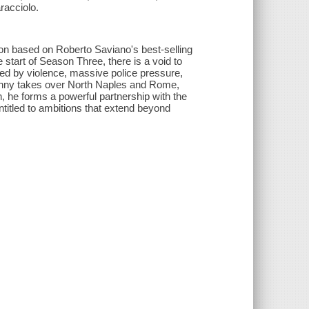
racciolo.
n based on Roberto Saviano's best-selling
start of Season Three, there is a void to
sted by violence, massive police pressure,
Genny takes over North Naples and Rome,
n, he forms a powerful partnership with the
ntitled to ambitions that extend beyond