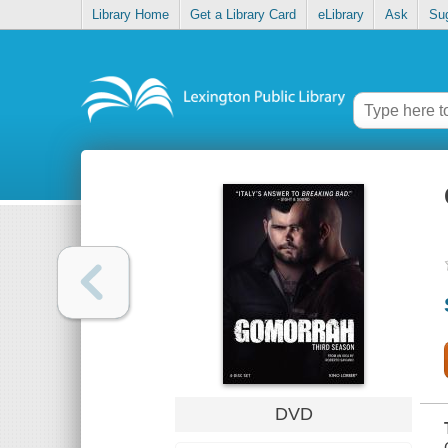
Library Home
Get a Library Card
eLibrary
Ask
Su
DVD