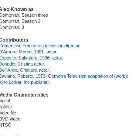
Also Known as
Gomorrah. Season three
Gomorrah. Season 3
Gomorrah. 3
Contributors
Comencini, Francesca television director.
D'Amore, Marco, 1981- actor.
Esposito, Salvatore, 1986- actor.
Donadio, Cristina actor.
Dell'Anna, Cristiana actor.
Saviano, Roberto, 1979- Gomorra Television adaptation of (work):
Kino Lorber, Inc publisher.
Media Characteristics
digital
optical
video file
DVD video
NTSC