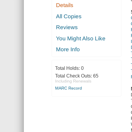
Details
All Copies
Reviews
You Might Also Like
More Info
Total Holds:
0
Total Check Outs:
65
Including Renewals
MARC Record