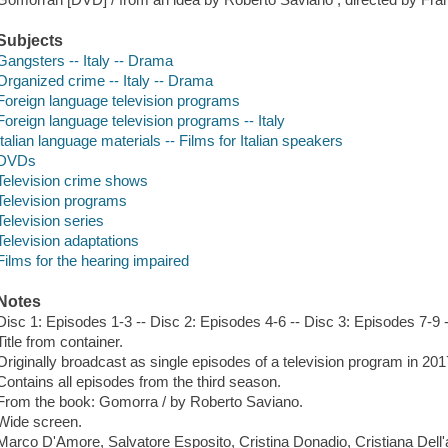
Subjects
Gangsters -- Italy -- Drama
Organized crime -- Italy -- Drama
Foreign language television programs
Foreign language television programs -- Italy
Italian language materials -- Films for Italian speakers
DVDs
Television crime shows
Television programs
Television series
Television adaptations
Films for the hearing impaired
Notes
Disc 1: Episodes 1-3 -- Disc 2: Episodes 4-6 -- Disc 3: Episodes 7-9 
Title from container.
Originally broadcast as single episodes of a television program in 201
Contains all episodes from the third season.
From the book: Gomorra / by Roberto Saviano.
Wide screen.
Marco D'Amore, Salvatore Esposito, Cristina Donadio, Cristiana Dell'