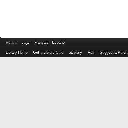
Read in
عربى
Français
Español
Library Home
Get a Library Card
eLibrary
Ask
Suggest a Purch
Log
in
with
either
your
Library
Card
Number
or
EZ
Login
Library