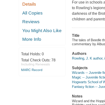
For use in schools a
Details
to Rowling's legion
All Copies
darkness of the Brot
children and parents
Reviews
You Might Also Like
Title
More Info
The tales of Beedle t
commentary by Albus D
Authors
Total Holds:
0
Rowling, J. K author, i
Total Check Outs:
78
Including Renewals
Subjects
MARC Record
Wizards -- Juvenile fi
Magic -- Juvenile fict
Hogwarts School of W
Fantasy fiction -- Juve
Notes
Wizard and the Hopping
Rabbitty and her cackl