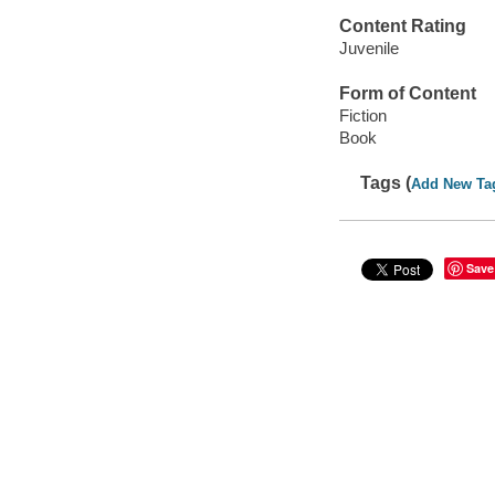
Content Rating
Juvenile
Form of Content
Fiction
Book
Tags (
Add New Ta
Save