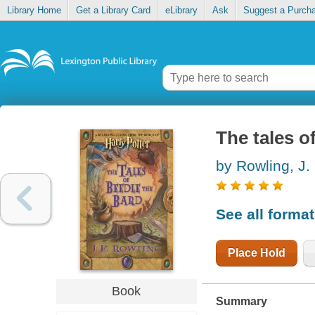
Library Home
Get a Library Card
eLibrary
Ask
Suggest a Purch
The tales o
by Rowling, J.
See all forma
Place Hold
Book
Summary