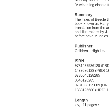
"A wizarding classic 
Summary
The Tales of Beedle th
book known as Harry 
translation from the a
and illustrations by
before have Muggles b
Publisher
Children's High Level
ISBN
9781439586129 (PBD
1439586128 (PBD) 1
9780545128285
0545128285
9781338125689 (HRD
1338125680 (HRD) 1
Length
xiv, 111 pages :