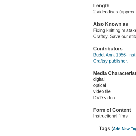
Length
2 videodiscs (approxi
Also Known as
Fixing knitting mistak
Craftsy. Save our sti
Contributors
Budd, Ann, 1956- inst
Craftsy publisher.
Media Characterist
digital
optical
video file
DVD video
Form of Content
Instructional films
Tags (
Add New Ta