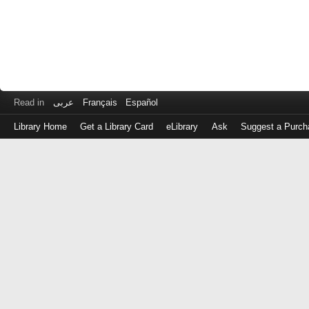
Read in
عربى
Français
Español
Library Home
Get a Library Card
eLibrary
Ask
Suggest a Purch
Log
in
with
either
your
Library
Card
Number
or
EZ
Login
Library