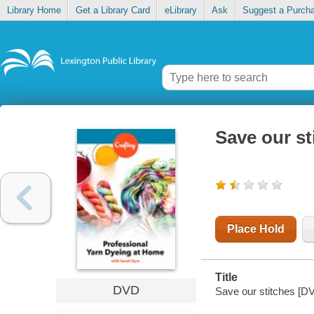
Library Home
Get a Library Card
eLibrary
Ask
Suggest a Purch
Save our st
Place Hold
Title
DVD
Save our stitches [DVD