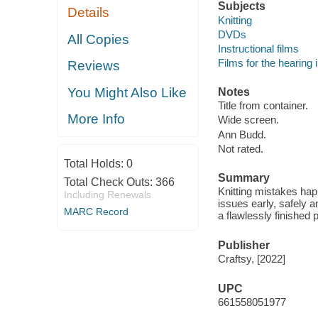
Subjects
Details
Knitting
DVDs
All Copies
Instructional films
Films for the hearing
Reviews
You Might Also Like
Notes
Title from container.
More Info
Wide screen.
Ann Budd.
Not rated.
Total Holds:
0
Summary
Total Check Outs:
366
Knitting mistakes hap
Including Renewals
issues early, safely a
MARC Record
a flawlessly finished p
Publisher
Craftsy, [2022]
UPC
661558051977