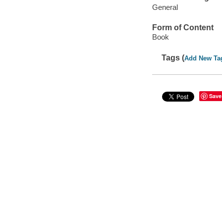
General
Form of Content
Book
Tags (
Add New Ta
Save