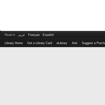
Read in
عربى
Français
Español
Library Home
Get a Library Card
eLibrary
Ask
Suggest a Purch
Log
in
with
either
your
Library
Card
Number
or
EZ
Login
Library