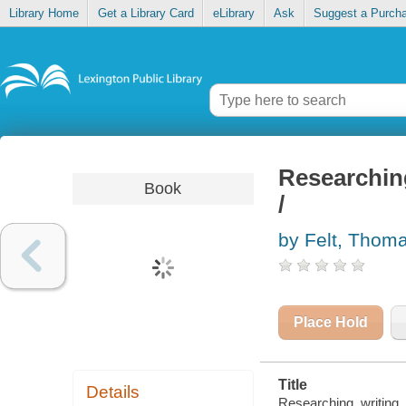
Library Home
Get a Library Card
eLibrary
Ask
Suggest a Purch
Researching
Book
/
by Felt, Thom
Place Hold
Title
Details
Researching, writing, 