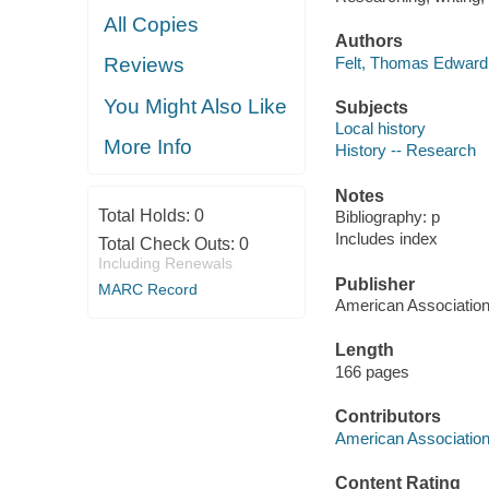
All Copies
Authors
Felt, Thomas Edward 
Reviews
You Might Also Like
Subjects
Local history
More Info
History -- Research
Notes
Total Holds:
0
Bibliography: p
Includes index
Total Check Outs:
0
Including Renewals
Publisher
MARC Record
American Association 
Length
166 pages
Contributors
American Association 
Content Rating