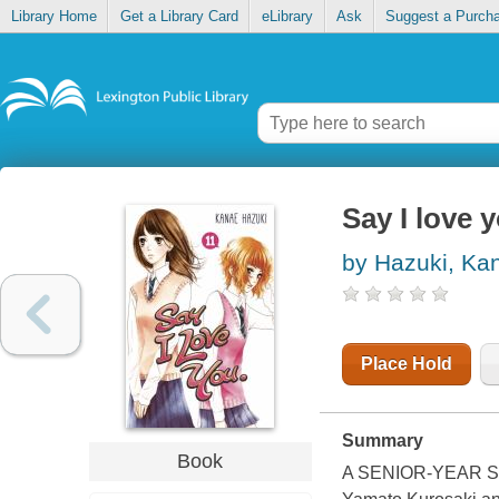
Library Home
Get a Library Card
eLibrary
Ask
Suggest a Purch
Say I love y
by Hazuki, Ka
Place Hold
Summary
Book
A SENIOR-YEAR 