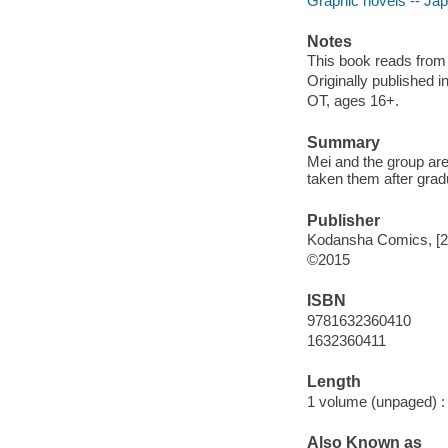
Graphic novels -- Ja
Notes
This book reads from ri
Originally published 
OT, ages 16+.
Summary
Mei and the group are 
taken them after grad
Publisher
Kodansha Comics, [2
©2015
ISBN
9781632360410
1632360411
Length
1 volume (unpaged) :
Also Known as