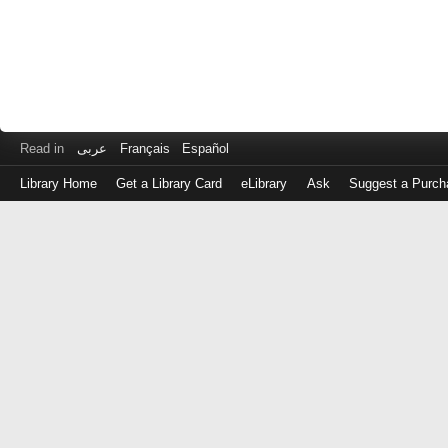
Read in
عربى
Français
Español
Library Home
Get a Library Card
eLibrary
Ask
Suggest a Purch
Log
in
with
either
your
Library
Card
Number
or
EZ
Login
Library