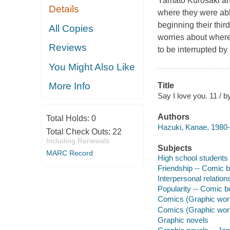
Yamato Kurosaki an
Details
where they were abl
beginning their thir
All Copies
worries about where l
Reviews
to be interrupted by
You Might Also Like
More Info
Title
Say I love you. 11 / b
Authors
Total Holds:
0
Hazuki, Kanae, 1980- a
Total Check Outs:
22
Including Renewals
Subjects
MARC Record
High school students 
Friendship -- Comic b
Interpersonal relation
Popularity -- Comic bo
Comics (Graphic works
Comics (Graphic wor
Graphic novels