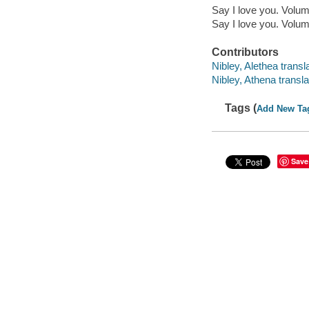
Say I love you. Volu
Say I love you. Volu
Contributors
Nibley, Alethea transla
Nibley, Athena transla
Tags (
Add New Ta
Save