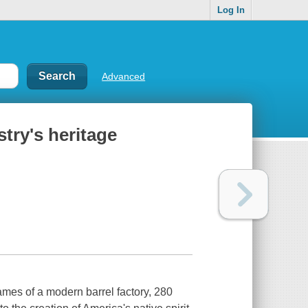
Log In
Advanced
stry's heritage
lames of a modern barrel factory, 280