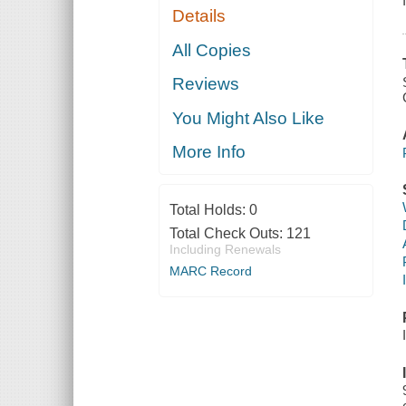
Details
All Copies
Reviews
You Might Also Like
More Info
Total Holds:
0
Total Check Outs:
121
Including Renewals
MARC Record