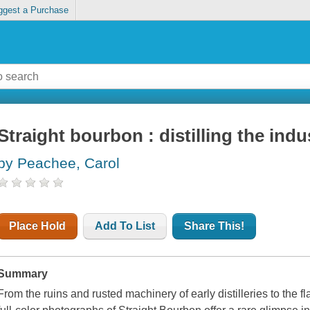
ggest a Purchase
Straight bourbon : distilling the indu
by Peachee, Carol
Place Hold
Add To List
Share This!
Summary
From the ruins and rusted machinery of early distilleries to the f