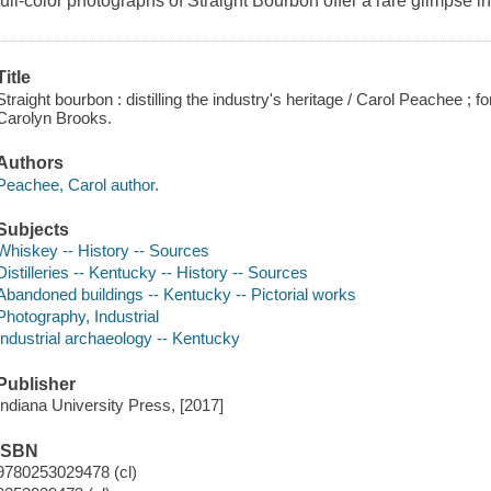
full-color photographs of Straight Bourbon offer a rare glimpse int
Title
Straight bourbon : distilling the industry's heritage / Carol Peachee ; 
Carolyn Brooks.
Authors
Peachee, Carol author.
Subjects
Whiskey -- History -- Sources
Distilleries -- Kentucky -- History -- Sources
Abandoned buildings -- Kentucky -- Pictorial works
Photography, Industrial
Industrial archaeology -- Kentucky
Publisher
Indiana University Press, [2017]
ISBN
9780253029478 (cl)