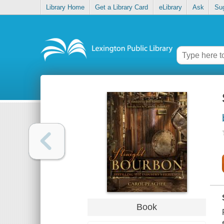
Library Home
Get a Library Card
eLibrary
Ask
Su
Book