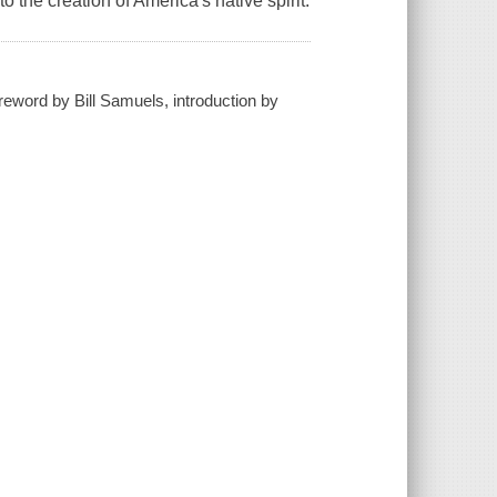
o the creation of America's native spirit.
foreword by Bill Samuels, introduction by