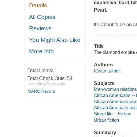
explosive, hard-hit
Details
Pearl
.
All Copies
It's about to be an 
Reviews
You Might Also Like
Title
More Info
The diamond empire /
Authors
Total Holds:
1
K'wan author.
Total Check Outs:
54
Subjects
Including Renewals
Man-woman relationsh
MARC Record
African Americans -- 
African American wom
African American aut
Street life -- Fiction
Urban fiction
Summary