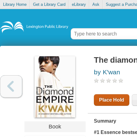
Library Home
Get a Library Card
eLibrary
Ask
Suggest a Purch
The diamon
by K'wan
Place Hold
Summary
Book
#1 Essence bestse