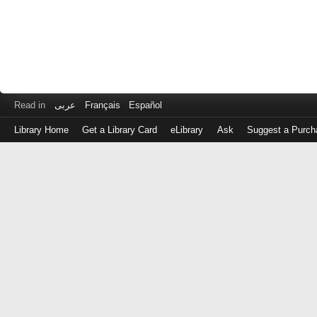
Read in
عربى
Français
Español
Library Home
Get a Library Card
eLibrary
Ask
Suggest a Purch
Log
in
with
either
your
Library
Card
Number
or
EZ
Login
Library