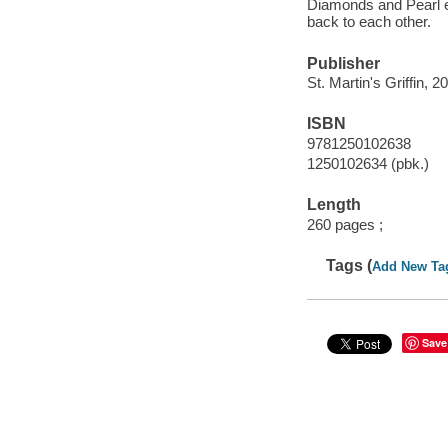
Diamonds and Pearl ea
back to each other.
Publisher
St. Martin's Griffin, 2
ISBN
9781250102638
1250102634 (pbk.)
Length
260 pages ;
Tags (
Add New Ta
Save