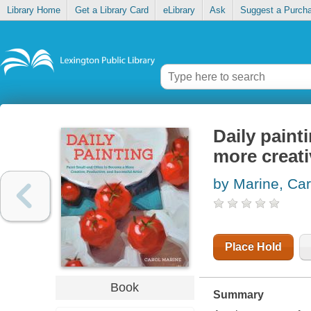
Library Home
Get a Library Card
eLibrary
Ask
Suggest a Purch
Daily paint
more creati
by Marine, Car
Place Hold
Book
Summary