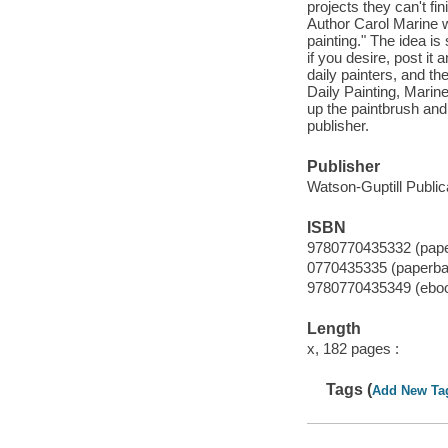
projects they can't fi
Author Carol Marine wa
painting." The idea is 
if you desire, post it
daily painters, and th
Daily Painting, Marine
up the paintbrush and 
publisher.
Publisher
Watson-Guptill Public
ISBN
9780770435332 (pap
0770435335 (paperba
9780770435349 (ebo
Length
x, 182 pages :
Tags (
Add New Ta