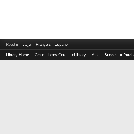
Read in
عربى
Français
Español
Library Home
Get a Library Card
eLibrary
Ask
Suggest a Purch
Log
in
with
either
your
Library
Card
Number
or
EZ
Login
Library