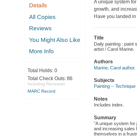
A unique system for 
Details
growth, and increasin
All Copies
Have you landed in a
Reviews
Title
You Might Also Like
Daily painting : pain
artist / Carol Marine.
More Info
Authors
Marine, Carol author.
Total Holds:
0
Total Check Outs:
86
Subjects
Including Renewals
Painting -- Technique
MARC Record
Notes
Includes index.
Summary
"A unique system for 
and increasing sales f
themselves in a frustr