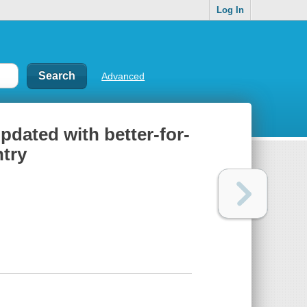
Log In
Advanced
pdated with better-for-
ntry