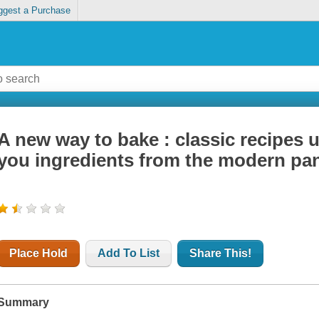
ggest a Purchase
A new way to bake : classic recipes u
you ingredients from the modern pa
Place Hold
Add To List
Share This!
Summary