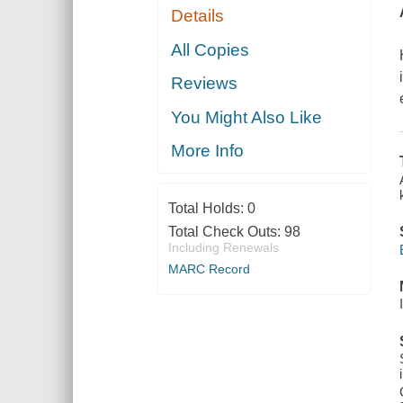
Details
All Copies
Reviews
You Might Also Like
More Info
Total Holds:
0
Total Check Outs:
98
Including Renewals
MARC Record