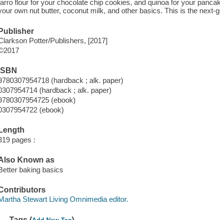
farro flour for your chocolate chip cookies, and quinoa for your pancak
your own nut butter, coconut milk, and other basics. This is the next-
Publisher
Clarkson Potter/Publishers, [2017]
©2017
ISBN
9780307954718 (hardback ; alk. paper)
0307954714 (hardback ; alk. paper)
9780307954725 (ebook)
0307954722 (ebook)
Length
319 pages :
Also Known as
Better baking basics
Contributors
Martha Stewart Living Omnimedia editor.
Tags (
)