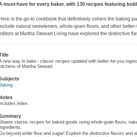
A must-have for every baker, with 130 recipes featuring bold
Here is the go-to cookbook that definitively ushers the baking p
include natural sweeteners, whole-grain flours, and other better-
editors at
Martha Stewart Living
have explored the distinctive fla
Title
A new way to bake : classic recipes updated with better-for-you ingre
kitchens of Martha Stewart.
Subjects
Baking
Notes
Includes index.
Summary
Shares classic recipes for baked goods using whole-grain flours, natu
ingredients.
Go beyond white flour and sugar! Explore the distinctive flavors and all