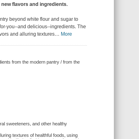
 new flavors and ingredients.
antry beyond white flour and sugar to
for-you--and delicious--ingredients. The
vors and alluring textures
…
More
dients from the modern pantry / from the
ral sweeteners, and other healthy
uring textures of healthful foods, using