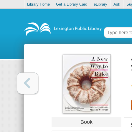
Library Home
Get a Library Card
eLibrary
Ask
Su
Book