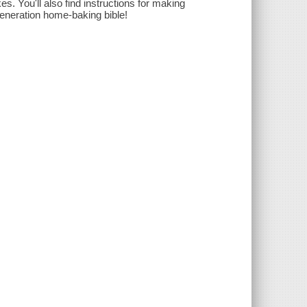
es. You'll also find instructions for making
generation home-baking bible!