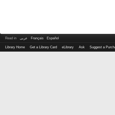
Read in
عربى
Français
Español
Library Home
Get a Library Card
eLibrary
Ask
Suggest a Purch
Log
in
with
either
your
Library
Card
Number
or
EZ
Login
Library