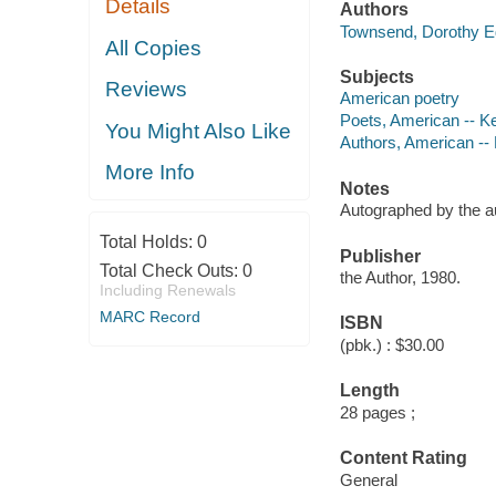
Details
Authors
Townsend, Dorothy E
All Copies
Subjects
Reviews
American poetry
Poets, American -- K
You Might Also Like
Authors, American --
More Info
Notes
Autographed by the a
Total Holds:
0
Publisher
Total Check Outs:
0
the Author, 1980.
Including Renewals
MARC Record
ISBN
(pbk.) : $30.00
Length
28 pages ;
Content Rating
General