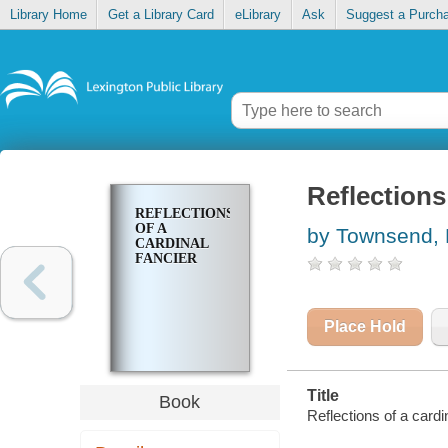
Library Home
Get a Library Card
eLibrary
Ask
Suggest a Purch
Reflections
REFLECTIONS
OF A
by Townsend, 
CARDINAL
FANCIER
Place Hold
Title
Book
Reflections of a card