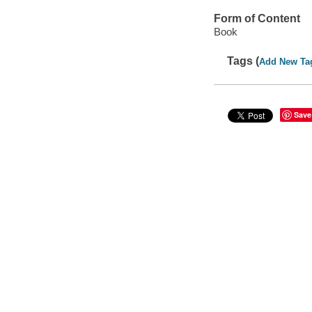
Form of Content
Book
Tags (
Add New Ta
Save