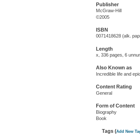
Publisher
McGraw-Hill
©2005
ISBN
0071418628 (alk. pape
Length
x, 336 pages, 6 unnu
Also Known as
Incredible life and ep
Content Rating
General
Form of Content
Biography
Book
Tags (
Add New Ta