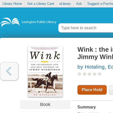
Library Home
Get a Library Card
eLibrary
Ask
Suggest a Purch
Wink : the i
Jimmy Wink
by Hotaling, 
Place Hold
Book
Summary