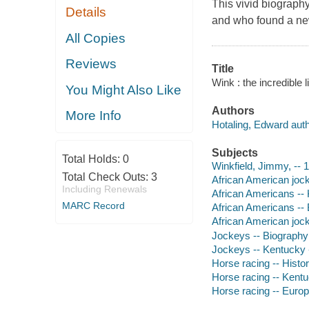
This vivid biograph
Details
and who found a new
All Copies
Reviews
Title
Wink : the incredible 
You Might Also Like
Authors
More Info
Hotaling, Edward auth
Subjects
Total Holds:
0
Winkfield, Jimmy, --
Total Check Outs:
3
African American joc
Including Renewals
African Americans --
MARC Record
African Americans --
African American joc
Jockeys -- Biography
Jockeys -- Kentucky 
Horse racing -- Histo
Horse racing -- Kentu
Horse racing -- Europ