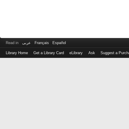
Read in
عربى
Français
Español
Library Home
Get a Library Card
eLibrary
Ask
Suggest a Purch
Log
in
with
either
your
Library
Card
Number
or
EZ
Login
Library