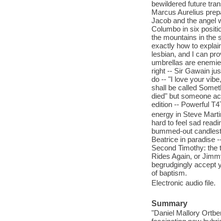
bewildered future tra
Marcus Aurelius prep
Jacob and the angel w
Columbo in six posit
the mountains in the s
exactly how to explain
lesbian, and I can prov
umbrellas are enemies
right -- Sir Gawain j
do -- "I love your vib
shall be called Somet
died" but someone act
edition -- Powerful T4
energy in Steve Marti
hard to feel sad read
bummed-out candlestic
Beatrice in paradise 
Second Timothy: the 
Rides Again, or Jimmy
begrudgingly accept y
of baptism.
Electronic audio file.
Summary
"Daniel Mallory Ortbe