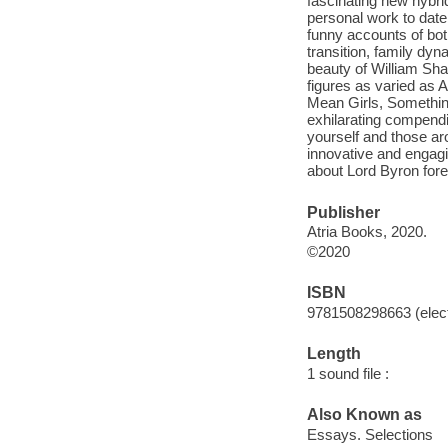
fascinating new hybrid
personal work to date,
funny accounts of bot
transition, family dy
beauty of William Sha
figures as varied as 
Mean Girls, Somethin
exhilarating compendi
yourself and those ar
innovative and engagi
about Lord Byron for
Publisher
Atria Books, 2020.
©2020
ISBN
9781508298663 (elect
Length
1 sound file :
Also Known as
Essays. Selections