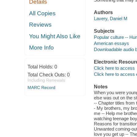
Details
Authors
All Copies
Lavery, Daniel M
Reviews
Subjects
You Might Also Like
Popular culture -- Hu
American essays
More Info
Downloadable audio 
Electronic Resour
Total Holds:
0
Click here to access
Click here to access 
Total Check Outs:
0
Including Renewals
Notes
MARC Record
When you were younge
else was out on the st
-- Chapter titles from
- My brothers, my bro
me -- Help me brother,
watching teenage boys
Reasons for transition
Unwanted coming-out 
love you get up -- Th