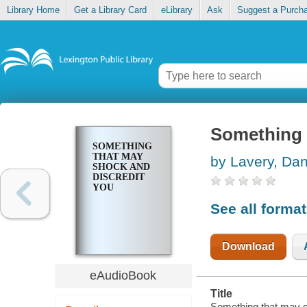
Library Home
Get a Library Card
eLibrary
Ask
Suggest a Purch
Something 
SOMETHING
THAT MAY
by Lavery, Dan
SHOCK AND
DISCREDIT
YOU
See all forma
Download
eAudioBook
Title
Something that may sh