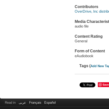
Contributors
OverDrive, Inc distrib
Media Characterist
audio file
Content Rating
General
Form of Content
eAudiobook
Tags (
Add New Ta
Save
Read in
عربى
Français
Español