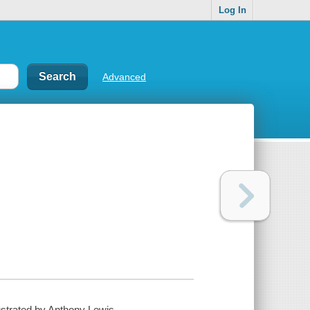
Log In
Advanced
lustrated by Anthony Lewis.