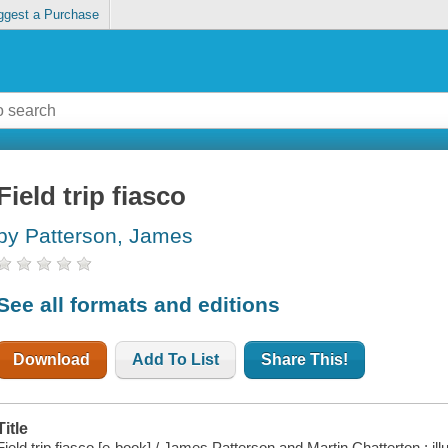
ggest a Purchase
Field trip fiasco
by Patterson, James
See all formats and editions
Download
Add To List
Share This!
Title
Field trip fiasco [e-book] / James Patterson and Martin Chatterton ; il