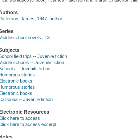
Authors
Patterson, James, 1947- author.
Series
Middle school novels ; 13
Subjects
School field trips -- Juvenile fiction
Middle schools -- Juvenile fiction
Schools -- Juvenile fiction
Humorous stories
Electronic books
Humorous stories
Electronic books
California -- Juvenile fiction
Electronic Resources
Click here to access
Click here to access excerpt
Notes