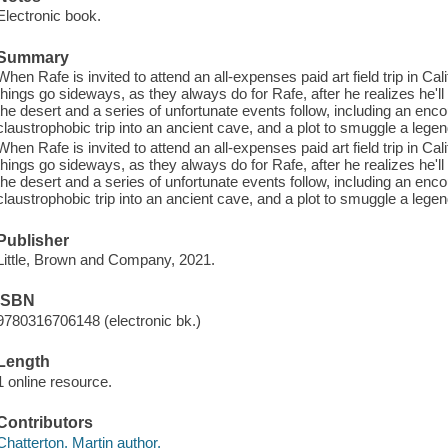
Electronic book.
Summary
When Rafe is invited to attend an all-expenses paid art field trip in Cal
things go sideways, as they always do for Rafe, after he realizes he'll 
the desert and a series of unfortunate events follow, including an enco
claustrophobic trip into an ancient cave, and a plot to smuggle a leg
When Rafe is invited to attend an all-expenses paid art field trip in Cal
things go sideways, as they always do for Rafe, after he realizes he'll 
the desert and a series of unfortunate events follow, including an enco
claustrophobic trip into an ancient cave, and a plot to smuggle a leg
Publisher
Little, Brown and Company, 2021.
ISBN
9780316706148 (electronic bk.)
Length
1 online resource.
Contributors
Chatterton, Martin author.