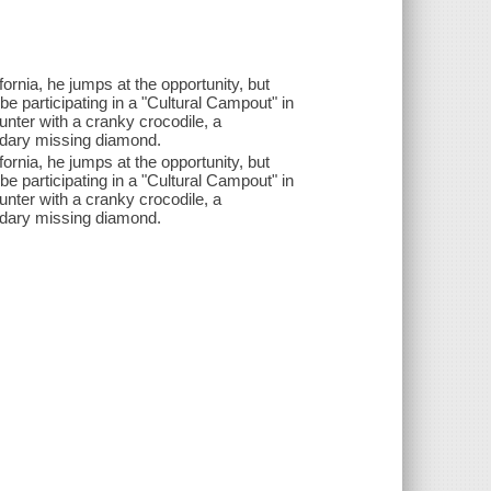
ifornia, he jumps at the opportunity, but
be participating in a "Cultural Campout" in
unter with a cranky crocodile, a
endary missing diamond.
ifornia, he jumps at the opportunity, but
be participating in a "Cultural Campout" in
unter with a cranky crocodile, a
endary missing diamond.