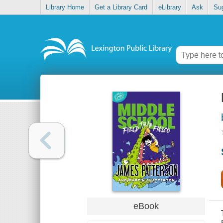
Library Home
Get a Library Card
eLibrary
Ask
Su
eBook