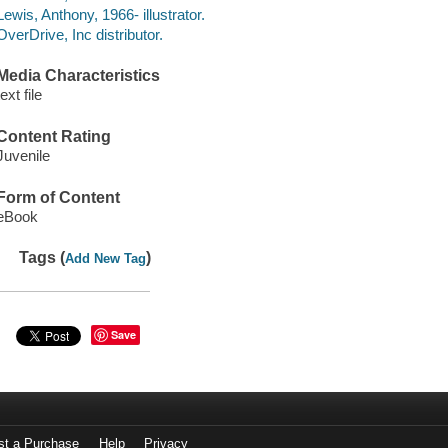
Lewis, Anthony, 1966- illustrator.
OverDrive, Inc distributor.
Media Characteristics
text file
Content Rating
Juvenile
Form of Content
eBook
Tags (
)
Add New Tag
Save
st a Purchase
Help
Privacy