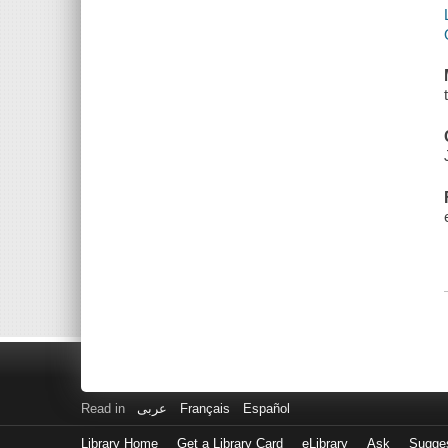
Read in
عربى
Français
Español
Library Home
Get a Library Card
eLibrary
Ask
Sugge