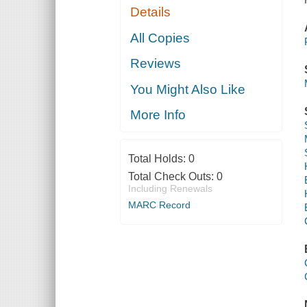
Details
All Copies
Reviews
You Might Also Like
More Info
Total Holds:
0
Total Check Outs:
0
Including Renewals
MARC Record