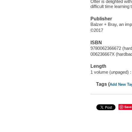
Otter is delighted wi
difficult time learning
Publisher
Balzer + Bray, an imp
©2017
ISBN
9780062366672 (har
006236667X (hardba
Length
1 volume (unpaged) :
Tags (
Add New Ta
Save