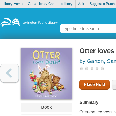
Library Home
Get a Library Card
eLibrary
Ask
Suggest a Purch
Otter loves
by Garton, Sa
Place Hold
Summary
Book
Otter-the irrepressi