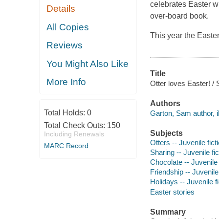
celebrates Easter wit
Details
over-board book.
All Copies
This year the Easte
Reviews
You Might Also Like
Title
More Info
Otter loves Easter! /
Authors
Total Holds:
0
Garton, Sam author, il
Total Check Outs:
150
Subjects
Including Renewals
Otters -- Juvenile fict
MARC Record
Sharing -- Juvenile fic
Chocolate -- Juvenile 
Friendship -- Juvenile 
Holidays -- Juvenile fi
Easter stories
Summary