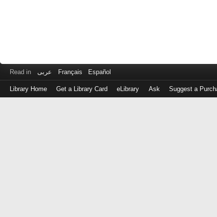
Read in
عربى
Français
Español
Library Home
Get a Library Card
eLibrary
Ask
Suggest a Purch
Log
in
with
either
your
Library
Card
Number
or
EZ
Login
Library