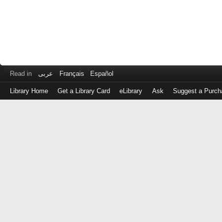
Read in
عربى
Français
Español
Library Home
Get a Library Card
eLibrary
Ask
Suggest a Purch
Log
in
with
either
your
Library
Card
Number
or
EZ
Login
Library