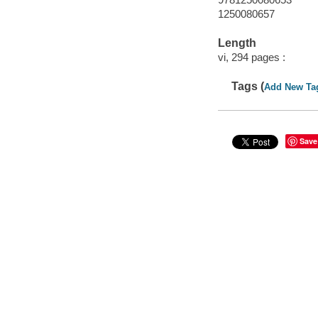
1250080657
Length
vi, 294 pages :
Tags (
Add New Ta
Save