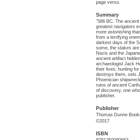
page verso.
Summary
"586 BC. The ancient w
greatest navigators e
more astonishing than
from a terrifying enem
darkest days of the S
some, the stakes are 
Nazis and the Japanes
ancient artifact hidde
archaeologist Jack Ho
their lives, hunting f
destroys them, sets J
Phoenician shipwreck 
ruins of ancient Cart
of discovery, one wh
publisher.
Publisher
Thomas Dunne Books, 
©2017
ISBN
9781250080653