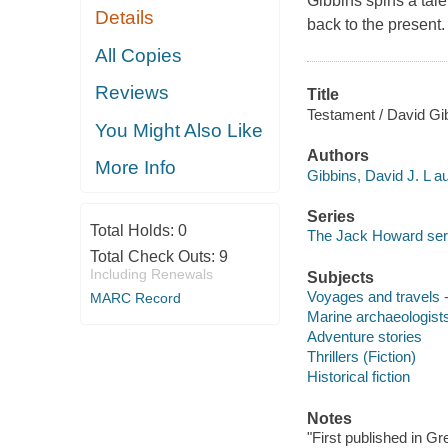
Gibbins spins a tal
Details
back to the present.
All Copies
Reviews
Title
Testament / David Gi
You Might Also Like
Authors
More Info
Gibbins, David J. L au
Series
Total Holds:
0
The Jack Howard ser
Total Check Outs:
9
Including Renewals
Subjects
Voyages and travels -
MARC Record
Marine archaeologists 
Adventure stories
Thrillers (Fiction)
Historical fiction
Notes
"First published in G