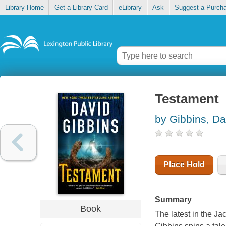
Library Home
Get a Library Card
eLibrary
Ask
Suggest a Purch
Testament
by Gibbins, Da
Place Hold
Summary
Book
The latest in the Ja