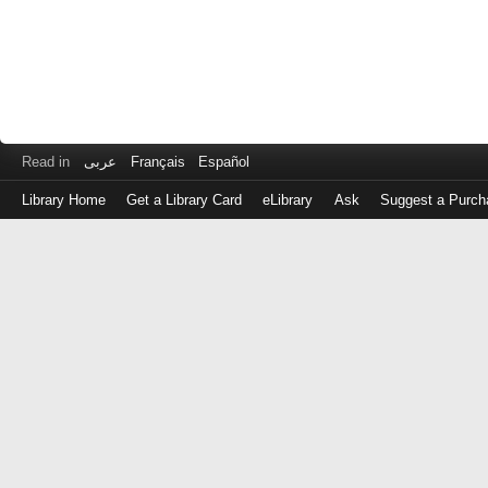
Read in
عربى
Français
Español
Library Home
Get a Library Card
eLibrary
Ask
Suggest a Purch
Log
in
with
either
your
Library
Card
Number
or
EZ
Login
Library