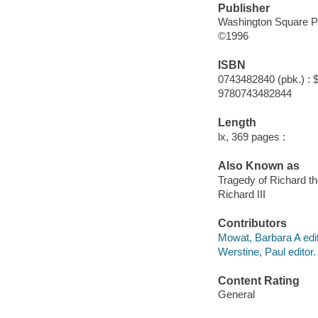
Publisher
Washington Square P
©1996
ISBN
0743482840 (pbk.) : 
9780743482844
Length
lx, 369 pages :
Also Known as
Tragedy of Richard th
Richard III
Contributors
Mowat, Barbara A edit
Werstine, Paul editor.
Content Rating
General