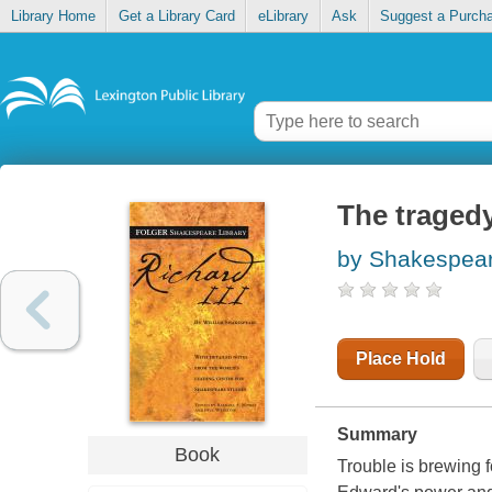
Library Home
Get a Library Card
eLibrary
Ask
Suggest a Purch
The tragedy
by Shakespear
Place Hold
Summary
Book
Trouble is brewing 