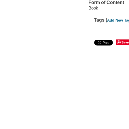
Form of Content
Book
Tags (
Add New Ta
Save