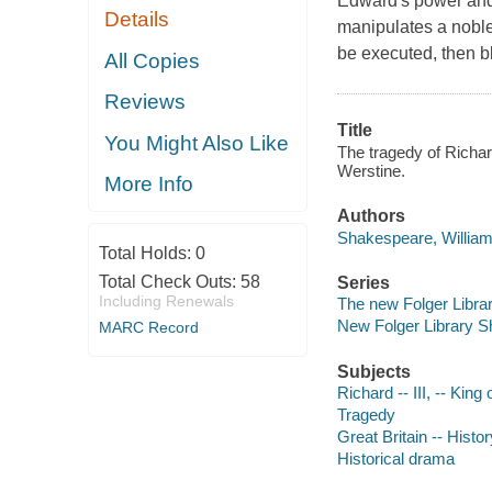
Edward's power and 
Details
manipulates a noble
be executed, then 
All Copies
Reviews
Title
You Might Also Like
The tragedy of Richar
Werstine.
More Info
Authors
Shakespeare, William
Total Holds:
0
Total Check Outs:
58
Series
Including Renewals
The new Folger Libr
New Folger Library 
MARC Record
Subjects
Richard -- III, -- Kin
Tragedy
Great Britain -- Histo
Historical drama