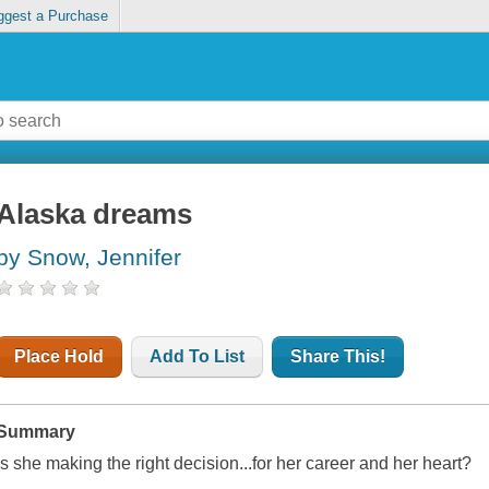
ggest a Purchase
Alaska dreams
by Snow, Jennifer
Place Hold
Add To List
Share This!
Summary
Is she making the right decision...for her career
and
her heart?