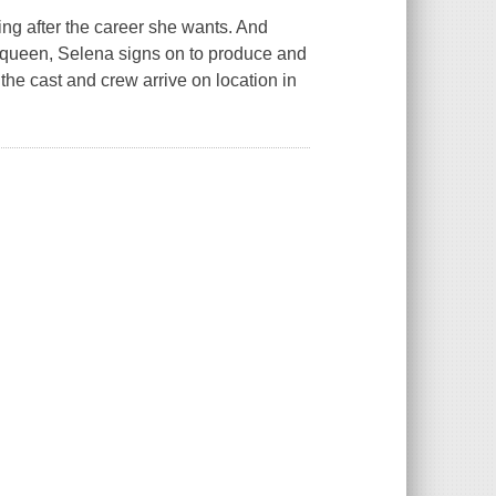
ng after the career she wants. And
m queen, Selena signs on to produce and
 the cast and crew arrive on location in