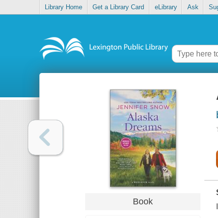
Library Home
Get a Library Card
eLibrary
Ask
Su
Book