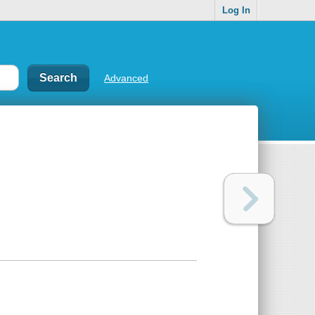
Log In
Advanced