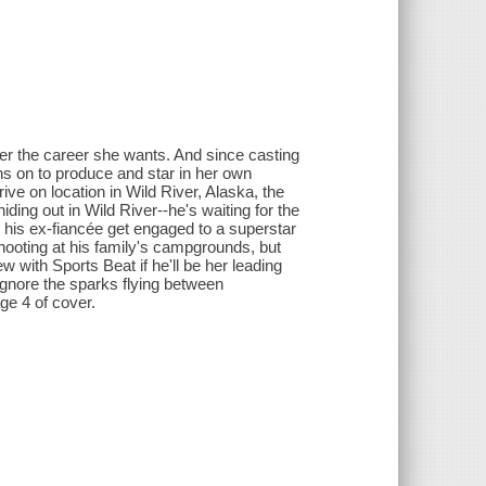
ter the career she wants. And since casting
s on to produce and star in her own
ive on location in Wild River, Alaska, the
ding out in Wild River--he's waiting for the
 his ex-fiancée get engaged to a superstar
ooting at his family's campgrounds, but
 with Sports Beat if he'll be her leading
ignore the sparks flying between
ge 4 of cover.