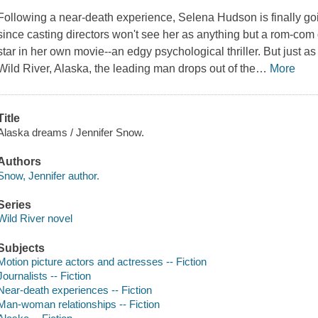
Following a near-death experience, Selena Hudson is finally goi
since casting directors won't see her as anything but a rom-co
star in her own movie--an edgy psychological thriller. But just as
Wild River, Alaska, the leading man drops out of the
…
More
Title
Alaska dreams / Jennifer Snow.
Authors
Snow, Jennifer author.
Series
Wild River novel
Subjects
Motion picture actors and actresses -- Fiction
Journalists -- Fiction
Near-death experiences -- Fiction
Man-woman relationships -- Fiction