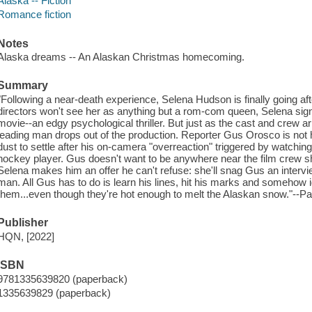
Alaska -- Fiction
Romance fiction
Notes
Alaska dreams -- An Alaskan Christmas homecoming.
Summary
"Following a near-death experience, Selena Hudson is finally going af
directors won't see her as anything but a rom-com queen, Selena sign
movie--an edgy psychological thriller. But just as the cast and crew arr
leading man drops out of the production. Reporter Gus Orosco is not hi
dust to settle after his on-camera "overreaction" triggered by watching
hockey player. Gus doesn't want to be anywhere near the film crew sh
Selena makes him an offer he can't refuse: she'll snag Gus an interview
man. All Gus has to do is learn his lines, hit his marks and somehow 
them...even though they're hot enough to melt the Alaskan snow."--Pa
Publisher
HQN, [2022]
ISBN
9781335639820 (paperback)
1335639829 (paperback)