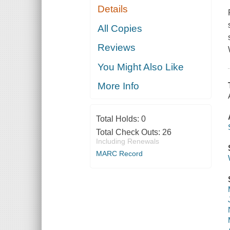
Details
All Copies
Reviews
You Might Also Like
More Info
Total Holds:
0
Total Check Outs:
26
Including Renewals
MARC Record