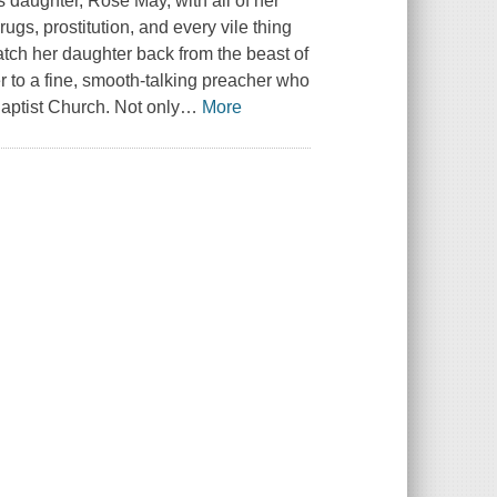
's daughter, Rose May, with all of her
rugs, prostitution, and every vile thing
atch her daughter back from the beast of
er to a fine, smooth-talking preacher who
aptist Church. Not only
…
More