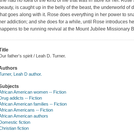
she had no idea of the kind of life that was in store for her. Rose
beauty, is caught up in the belly of the beast, the underworld of d
that goes along with it. Rose does everything in her power to sn
her addiction; and she does for a while, until Rose introduces h
happens to be running revival at the Mount Jubilee Missionary B
Title
Our father's spirit / Leah D. Turner.
Authors
Turner, Leah D author.
Subjects
African American women -- Fiction
Drug addicts -- Fiction
African American families -- Fiction
African Americans -- Fiction
African American authors
Domestic fiction
Christian fiction