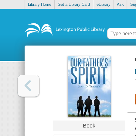
Library Home
Get a Library Card
eLibrary
Ask
Su
Book