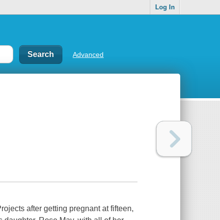
Log In
Advanced
ects after getting pregnant at fifteen,