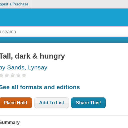
ggest a Purchase
Tall, dark & hungry
by Sands, Lynsay
See all formats and editions
Place Hold
Add To List
Share This!
Summary