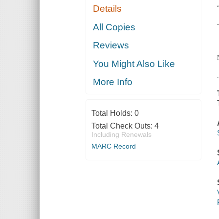
Details
All Copies
Reviews
You Might Also Like
More Info
Total Holds:
0
Total Check Outs:
4
Including Renewals
MARC Record