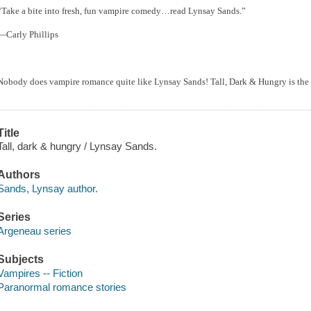
“Take a bite into fresh, fun vampire comedy…read Lynsay Sands.”
—Carly Phillips
Nobody does vampire romance quite like Lynsay Sands! Tall, Dark & Hungry is the 
Title
Tall, dark & hungry / Lynsay Sands.
Authors
Sands, Lynsay author.
Series
Argeneau series
Subjects
Vampires -- Fiction
Paranormal romance stories