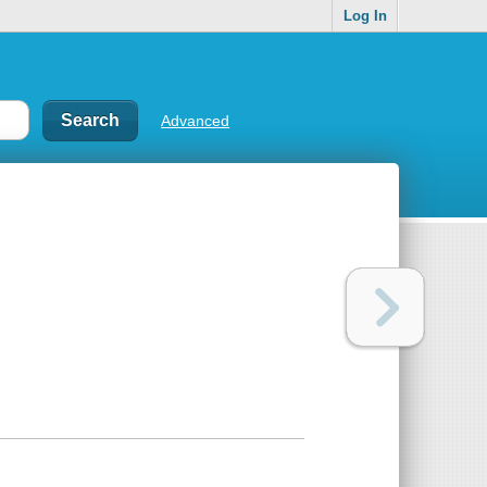
Log In
Advanced