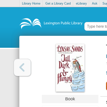
Library Home
Get a Library Card
eLibrary
Ask
Su
Book