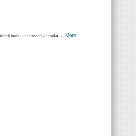
…
More
fourth book in her insanely popular