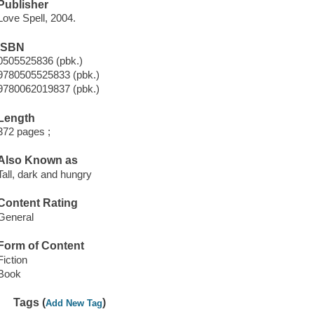
Publisher
Love Spell, 2004.
ISBN
0505525836 (pbk.)
9780505525833 (pbk.)
9780062019837 (pbk.)
Length
372 pages ;
Also Known as
Tall, dark and hungry
Content Rating
General
Form of Content
Fiction
Book
Tags (
)
Add New Tag