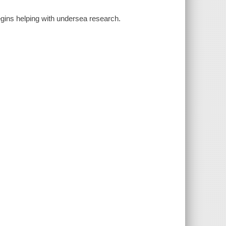
 begins helping with undersea research.