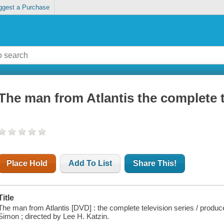
ggest a Purchase
The man from Atlantis the complete t
Place Hold
Add To List
Share This!
Title
The man from Atlantis [DVD] : the complete television series / produ
Simon ; directed by Lee H. Katzin.