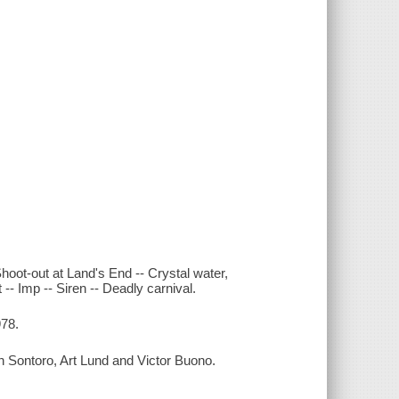
oot-out at Land's End -- Crystal water,
- Imp -- Siren -- Deadly carnival.
978.
 Sontoro, Art Lund and Victor Buono.