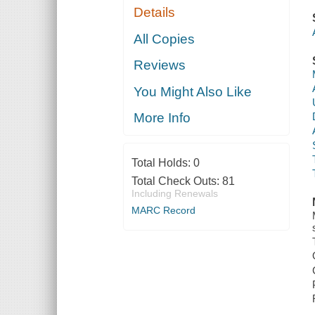
Details
All Copies
Reviews
You Might Also Like
More Info
Total Holds:
0
Total Check Outs:
81
Including Renewals
MARC Record