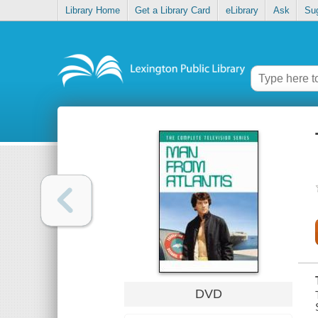
Library Home
Get a Library Card
eLibrary
Ask
Su
DVD