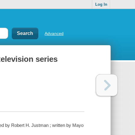
Log In
Advanced
elevision series
ced by Robert H. Justman ; written by Mayo