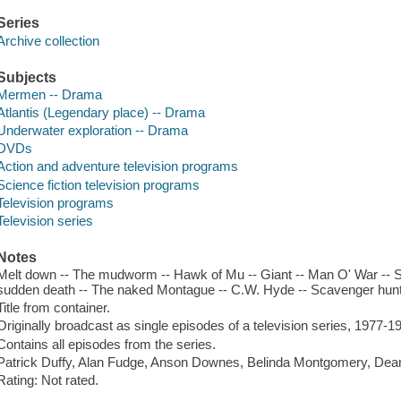
Series
Archive collection
Subjects
Mermen -- Drama
Atlantis (Legendary place) -- Drama
Underwater exploration -- Drama
DVDs
Action and adventure television programs
Science fiction television programs
Television programs
Television series
Notes
Melt down -- The mudworm -- Hawk of Mu -- Giant -- Man O' War -- Sh
sudden death -- The naked Montague -- C.W. Hyde -- Scavenger hunt -
Title from container.
Originally broadcast as single episodes of a television series, 1977-1
Contains all episodes from the series.
Patrick Duffy, Alan Fudge, Anson Downes, Belinda Montgomery, Dean
Rating: Not rated.