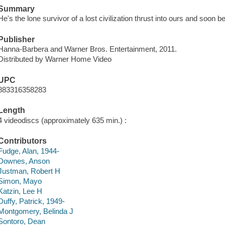
Summary
He's the lone survivor of a lost civilization thrust into ours and soon
Publisher
Hanna-Barbera and Warner Bros. Entertainment, 2011.
Distributed by Warner Home Video
UPC
883316358283
Length
4 videodiscs (approximately 635 min.) :
Contributors
Fudge, Alan, 1944-
Downes, Anson
Justman, Robert H
Simon, Mayo
Katzin, Lee H
Duffy, Patrick, 1949-
Montgomery, Belinda J
Sontoro, Dean