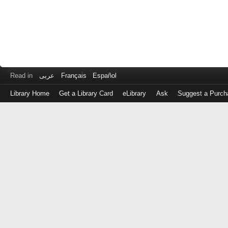
Read in
عربى
Français
Español
Library Home
Get a Library Card
eLibrary
Ask
Suggest a Purch
Log
in
with
either
your
Library
Card
Number
or
EZ
Login
Library