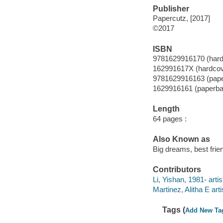
Publisher
Papercutz, [2017]
©2017
ISBN
9781629916170 (hard
162991617X (hardcov
9781629916163 (pap
1629916161 (paperba
Length
64 pages :
Also Known as
Big dreams, best frie
Contributors
Li, Yishan, 1981- artis
Martinez, Alitha E arti
Tags (
Add New Ta