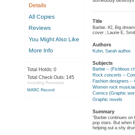
somebody destroys h
Details
All Copies
Title
Barbie. #2, Big dreams
Reviews
cover ; Laurie E. Smith
You Might Also Like
Authors
More Info
Kuhn, Sarah author.
Subjects
Barbie -- (Fictitious 
Total Holds:
0
Rock concerts -- Comi
Total Check Outs:
145
Fashion designers -- 
Including Renewals
Women rock musicians
MARC Record
Comics (Graphic wor
Graphic novels
Summary
"Barbie continues on h
pop stars. But when Ba
helping out a shy dru