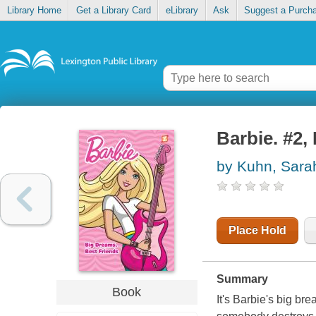
Library Home
Get a Library Card
eLibrary
Ask
Suggest a Purch
Barbie. #2,
by Kuhn, Sara
Place Hold
Summary
Book
It's Barbie's big br