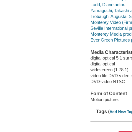
Ladd, Diane actor.
Yamaguchi, Takashi a
Trobaugh, Augusta. So
Monterey Video (Firm)
Seville International
Monterey Media prod
Ever Green Pictures 
Media Characterist
digital optical 5.1 sur
digital optical
widescreen (1.78:1)
video file DVD video 
DVD-video NTSC
Form of Content
Motion picture.
Tags (
Add New Ta