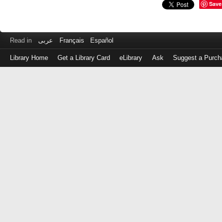
Save
Read in
عربى
Français
Español
Library Home
Get a Library Card
eLibrary
Ask
Suggest a Purch
Log
in
with
either
your
Library
Card
Number
or
EZ
Login
Library
Card
Number
or
EZ