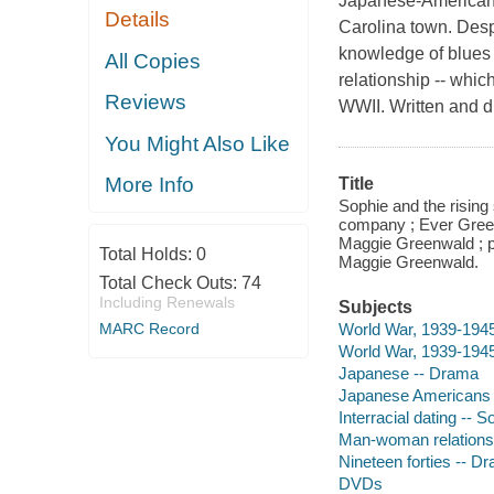
Japanese-American m
Details
Carolina town. Desp
knowledge of blues r
All Copies
relationship -- whic
Reviews
WWII. Written and d
You Might Also Like
More Info
Title
Sophie and the rising
company ; Ever Green
Maggie Greenwald ; 
Total Holds:
0
Maggie Greenwald.
Total Check Outs:
74
Including Renewals
Subjects
World War, 1939-1945 
MARC Record
World War, 1939-1945
Japanese -- Drama
Japanese Americans
Interracial dating -- 
Man-woman relations
Nineteen forties -- D
DVDs