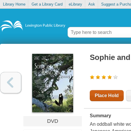
Library Home
Get a Library Card
eLibrary
Ask
Suggest a Purch
Sophie and 
Place Hold
Summary
DVD
An oddball white wo