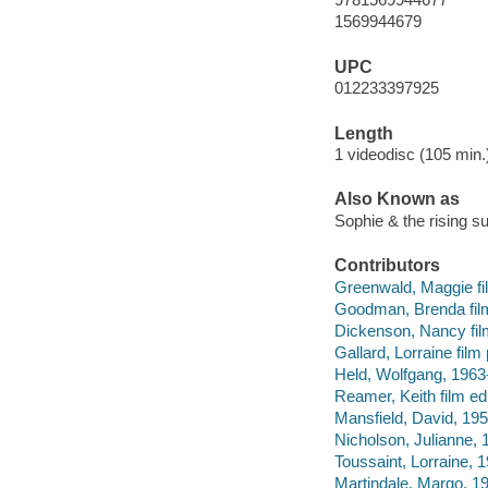
1569944679
UPC
012233397925
Length
1 videodisc (105 min.)
Also Known as
Sophie & the rising s
Contributors
Greenwald, Maggie film
Goodman, Brenda fil
Dickenson, Nancy fil
Gallard, Lorraine film
Held, Wolfgang, 1963
Reamer, Keith film edi
Mansfield, David, 19
Nicholson, Julianne, 
Toussaint, Lorraine, 1
Martindale, Margo, 19