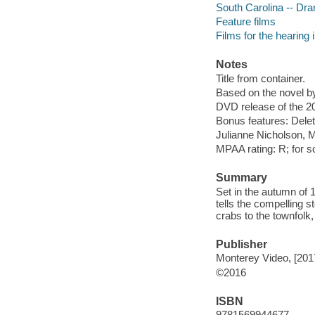
South Carolina -- Dr
Feature films
Films for the hearing
Notes
Title from container.
Based on the novel b
DVD release of the 20
Bonus features: Delet
Julianne Nicholson, 
MPAA rating: R; for s
Summary
Set in the autumn of 1
tells the compelling s
crabs to the townfolk,
Publisher
Monterey Video, [201
©2016
ISBN
9781569944677