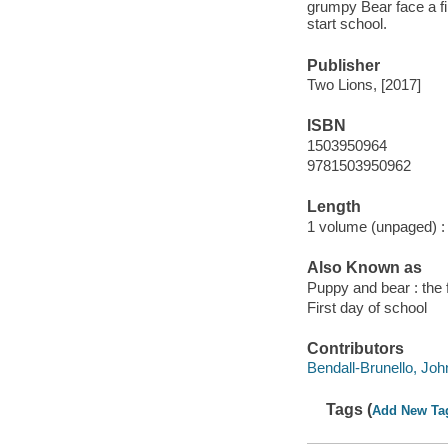
grumpy Bear face a fi
start school.
Publisher
Two Lions, [2017]
ISBN
1503950964
9781503950962
Length
1 volume (unpaged) :
Also Known as
Puppy and bear : the f
First day of school
Contributors
Bendall-Brunello, John 
Tags (
Add New Ta