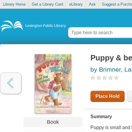
Library Home
Get a Library Card
eLibrary
Ask
Suggest a Purch
Puppy & bea
by Brimner, La
Place Hold
Summary
Book
Puppy is small and l