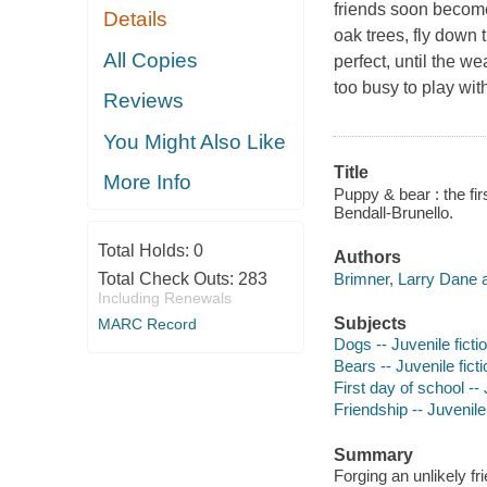
friends soon become
Details
oak trees, fly down 
All Copies
perfect, until the w
too busy to play wi
Reviews
You Might Also Like
Title
More Info
Puppy & bear : the fir
Bendall-Brunello.
Total Holds:
0
Authors
Brimner, Larry Dane a
Total Check Outs:
283
Including Renewals
Subjects
MARC Record
Dogs -- Juvenile ficti
Bears -- Juvenile ficti
First day of school -- 
Friendship -- Juvenile 
Summary
Forging an unlikely f