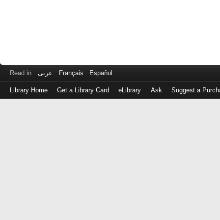
Read in
عربى
Français
Español
Library Home
Get a Library Card
eLibrary
Ask
Suggest a Purch
Log
in
with
either
your
Library
Card
Number
or
EZ
Login
Library