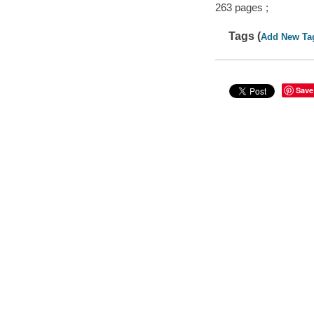
263 pages ;
Tags (
Add New Ta
Save