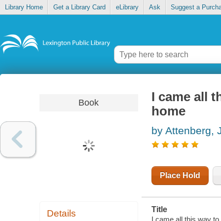
Library Home
Get a Library Card
eLibrary
Ask
Suggest a Purch
I came all 
Book
home
by Attenberg, 
Place Hold
Title
Details
I came all this way t