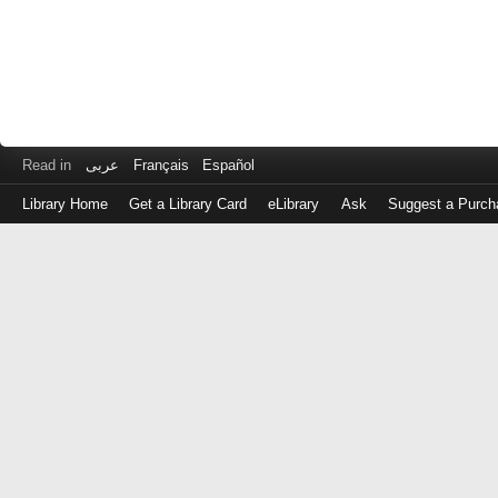
Read in
عربى
Français
Español
Library Home
Get a Library Card
eLibrary
Ask
Suggest a Purch
Log
in
with
either
your
Library
Card
Number
or
EZ
Login
Library