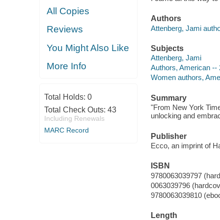
All Copies
Authors
Attenberg, Jami autho
Reviews
You Might Also Like
Subjects
Attenberg, Jami
More Info
Authors, American -- 
Women authors, Ameri
Total Holds:
0
Summary
"From New York Times
Total Check Outs:
43
unlocking and embracin
Including Renewals
MARC Record
Publisher
Ecco, an imprint of H
ISBN
9780063039797 (hard
0063039796 (hardcov
9780063039810 (ebo
Length